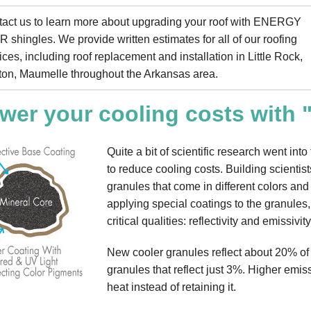
act us to learn more about upgrading your roof with ENERGY
 shingles. We provide written estimates for all of our roofing
ices, including roof replacement and installation in Little Rock,
on, Maumelle throughout the Arkansas area.
wer your cooling costs with 
Quite a bit of scientific research went in
to reduce cooling costs. Building scientist
granules that come in different colors and
applying special coatings to the granules
critical qualities: reflectivity and emissivity
New cooler granules reflect about 20% of
granules that reflect just 3%. Higher emis
heat instead of retaining it.