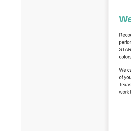
We
Recog
perfo
STAR 
color
We ca
of yo
Texas
work 