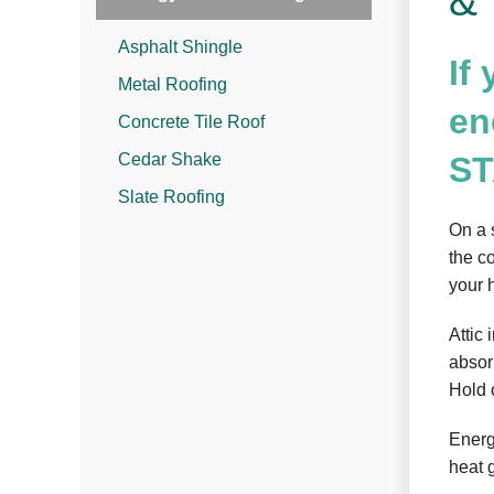
& 
Asphalt Shingle
If
Metal Roofing
en
Concrete Tile Roof
Cedar Shake
ST
Slate Roofing
On a 
the c
your 
Attic
absorb
Hold 
Energ
heat 