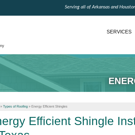
Serving all of Arkansas and Housto
SERVICES
ny
ENER
»
Types of Roofing
»
Energy Efficient Shingles
ergy Efficient Shingle Ins