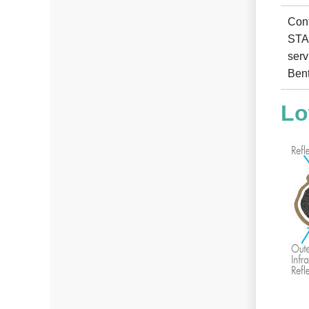
Cont
STAR
serv
Bent
Lo