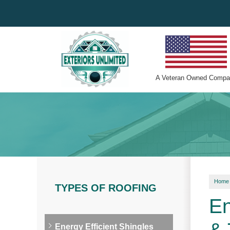
A
Veteran Owned
Compa
Home
TYPES OF ROOFING
En
Energy Efficient Shingles