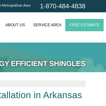
1-870-484-4838
n Metropolitan Area
1-870-484-4838
Contact Us Online
ABOUT US
SERVICE AREA
FREE ESTIMATE
GY EFFICIENT SHINGLES
tallation in Arkansas