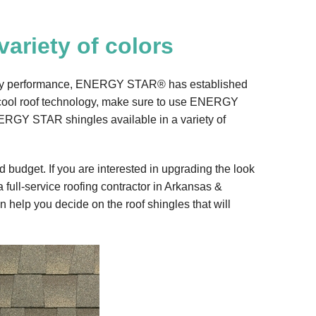
variety of colors
energy performance, ENERGY STAR® has established
f cool roof technology, make sure to use ENERGY
ERGY STAR shingles available in a variety of
 budget. If you are interested in upgrading the look
 full-service roofing contractor in Arkansas &
 help you decide on the roof shingles that will