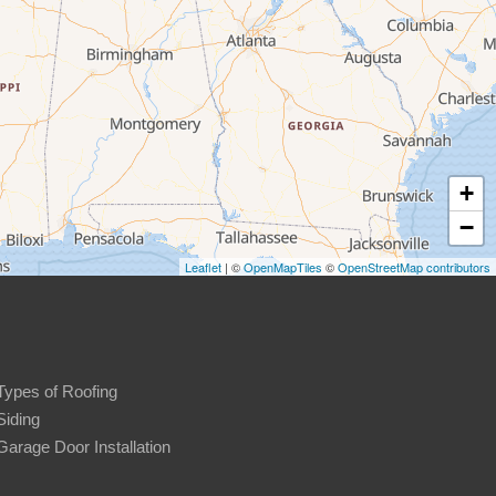
+
−
Leaflet
| ©
OpenMapTiles
©
OpenStreetMap contributors
Types of Roofing
Siding
Garage Door Installation