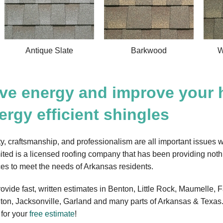
Antique Slate
Barkwood
W
ve energy and improve your 
ergy efficient shingles
ty, craftsmanship, and professionalism are all important issues w
ited is a licensed roofing company that has been providing noth
ces to meet the needs of Arkansas residents.
ovide fast, written estimates in Benton, Little Rock, Maumelle, F
gton, Jacksonville, Garland and many parts of Arkansas & Texas.
 for your
free estimate
!