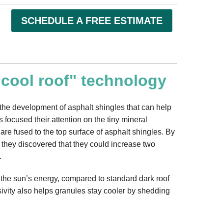
SCHEDULE A FREE ESTIMATE
"cool roof" technology
to the development of asphalt shingles that can help
s focused their attention on the tiny mineral
 are fused to the top surface of asphalt shingles. By
, they discovered that they could increase two
.
 the sun’s energy, compared to standard dark roof
sivity also helps granules stay cooler by shedding