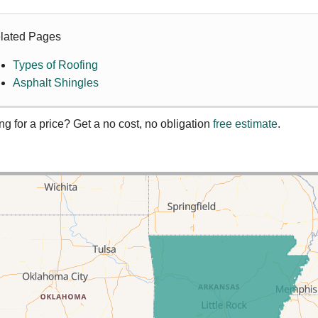
lated Pages
Types of Roofing
Asphalt Shingles
ng for a price? Get a no cost, no obligation
free estimate
.