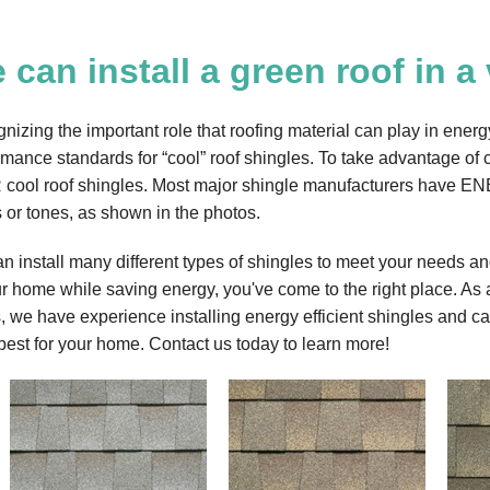
 can install a green roof in a 
nizing the important role that roofing material can play in 
rmance standards for “cool” roof shingles. To take advantage o
cool roof shingles. Most major shingle manufacturers have EN
s or tones, as shown in the photos.
n install many different types of shingles to meet your needs and
ur home while saving energy, you've come to the right place. As a
, we have experience installing energy efficient shingles and can
best for your home. Contact us today to learn more!