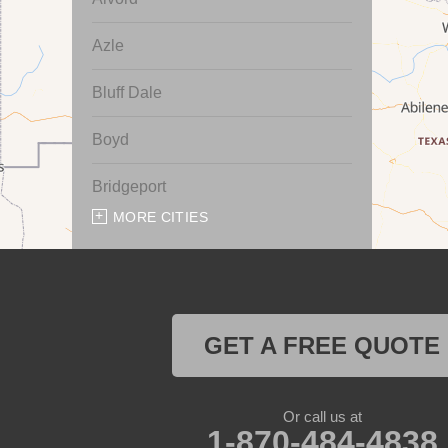
Azle
Bluff Dale
Boyd
Bridgeport
MORE CITIES
Chico
Cresson
Crowley
GET A FREE QUOTE
Dennis
Or call us at
Era
1-870-484-4838