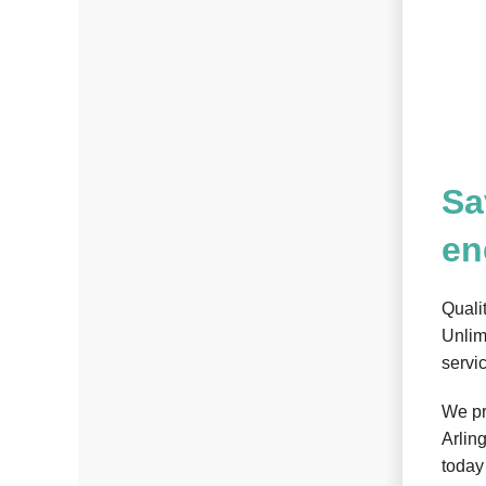
Sa
en
Quali
Unlim
servi
We pr
Arlin
today