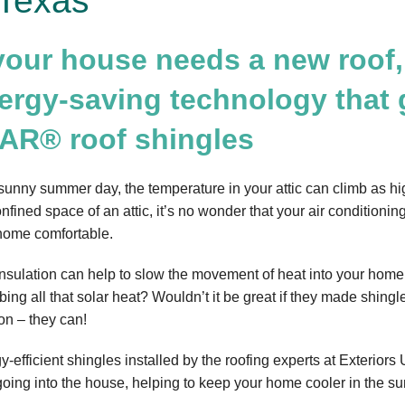
Texas
 your house needs a new roof,
ergy-saving technology that
AR® roof shingles
sunny summer day, the temperature in your attic can climb as hi
onfined space of an attic, it’s no wonder that your air condition
home comfortable.
 insulation can help to slow the movement of heat into your home,
ing all that solar heat? Wouldn’t it be great if they made shingle
on – they can!
y-efficient shingles installed by the roofing experts at Exteriors
going into the house, helping to keep your home cooler in the su