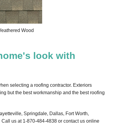
eathered Wood
home's look with
hen selecting a roofing contractor. Exteriors
ing but the best workmanship and the best roofing
ayetteville, Springdale, Dallas, Fort Worth,
 Call us at
1-870-484-4838
or contact us online