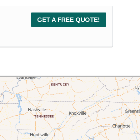
GET A FREE QUOTE!