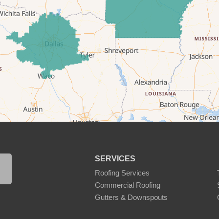
SERVICES
Roofing Services
Commercial Roofing
Gutters & Downspouts