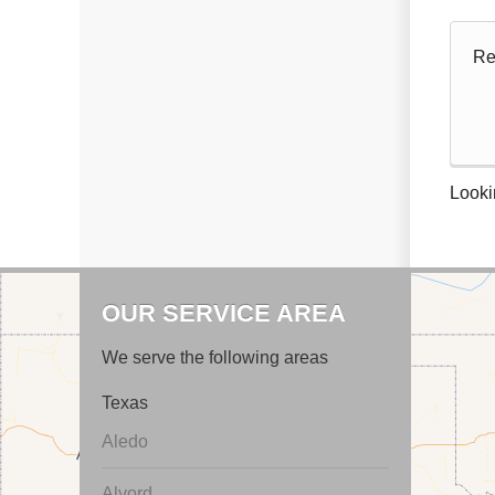
Re
Looki
OUR SERVICE AREA
We serve the following areas
Texas
Aledo
Alvord