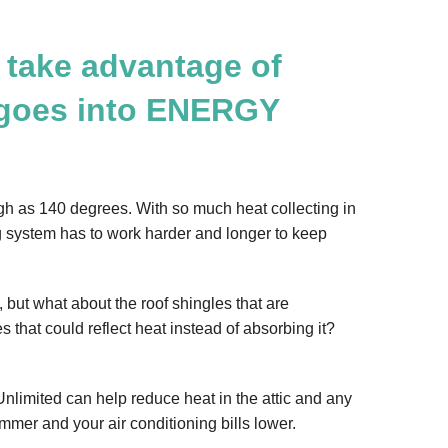
 take advantage of
 goes into ENERGY
gh as 140 degrees. With so much heat collecting in
ing system has to work harder and longer to keep
 but what about the roof shingles that are
s that could reflect heat instead of absorbing it?
 Unlimited can help reduce heat in the attic and any
mmer and your air conditioning bills lower.