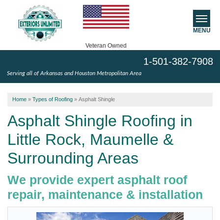
MENU
Veteran Owned
1-501-382-7908
SERVICES
Serving all of Arkansas and Houston Metropolitan Area
ABOUT US
Home
»
Types of Roofing
»
Asphalt Shingle
SERVICE AREA
Asphalt Shingle Roofing in
Little Rock, Maumelle &
FREE ESTIMATE
Surrounding Areas
We provide expert asphalt roof
repair, maintenance & installation