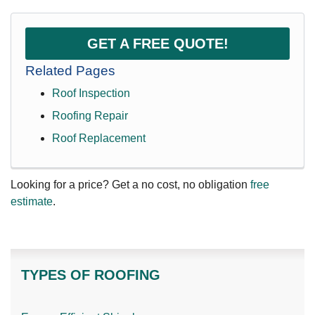
GET A FREE QUOTE!
Related Pages
Roof Inspection
Roofing Repair
Roof Replacement
Looking for a price? Get a no cost, no obligation
free
estimate
.
TYPES OF ROOFING