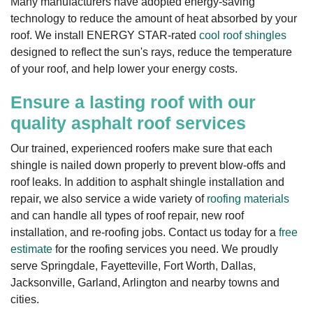
Many manufacturers have adopted energy-saving
technology to reduce the amount of heat absorbed by your
roof. We install ENERGY STAR-rated
cool roof shingles
designed to reflect the sun's rays, reduce the temperature
of your roof, and help lower your energy costs.
Ensure a lasting roof with our
quality asphalt roof services
Our trained, experienced roofers make sure that each
shingle is nailed down properly to prevent blow-offs and
roof leaks. In addition to asphalt shingle installation and
repair, we also service a wide variety of
roofing materials
and can handle all types of roof repair, new roof
installation, and re-roofing jobs. Contact us today for a
free
estimate
for the roofing services you need. We proudly
serve Springdale, Fayetteville, Fort Worth, Dallas,
Jacksonville, Garland, Arlington and nearby towns and
cities.