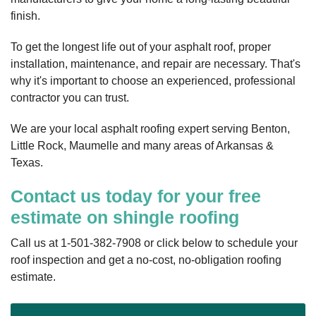
finish.
To get the longest life out of your asphalt roof, proper
installation, maintenance, and repair are necessary. That's
why it's important to choose an experienced, professional
contractor you can trust.
We are your local asphalt roofing expert serving Benton,
Little Rock, Maumelle and many areas of Arkansas &
Texas.
Contact us today for your free
estimate on shingle roofing
Call us at
1-501-382-7908
or click below to schedule your
roof inspection and get a no-cost, no-obligation roofing
estimate.