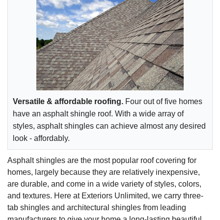
Versatile & affordable roofing.
Four out of five homes
have an asphalt shingle roof. With a wide array of
styles, asphalt shingles can achieve almost any desired
look - affordably.
Asphalt shingles are the most popular roof covering for
homes, largely because they are relatively inexpensive,
are durable, and come in a wide variety of styles, colors,
and textures. Here at Exteriors Unlimited, we carry three-
tab shingles and architectural shingles from leading
manufacturers to give your home a long-lasting beautiful