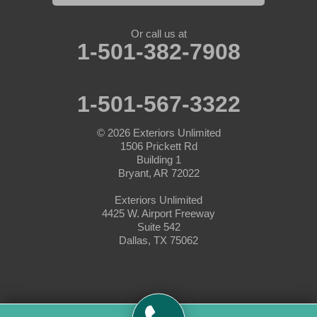
Nemo
Or call us at
1-501-382-7908
Paluxy
Paradise
1-501-567-3322
Peaster
© 2026
Exteriors Unlimited
1506 Prickett Rd
Perrin
Building 1
Bryant, AR 72022
Ponder
Exteriors Unlimited
4425 W. Airport Freeway
Poolville
Suite 542
Dallas, TX 75062
Rainbow
Rhome