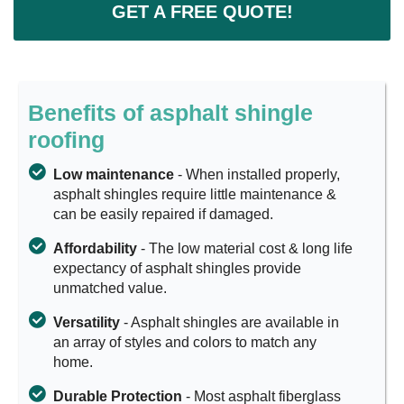
GET A FREE QUOTE!
Benefits of asphalt shingle
roofing
Low maintenance
- When installed properly,
asphalt shingles require little maintenance &
can be easily repaired if damaged.
Affordability
- The low material cost & long life
expectancy of asphalt shingles provide
unmatched value.
Versatility
- Asphalt shingles are available in
an array of styles and colors to match any
home.
Durable Protection
- Most asphalt fiberglass