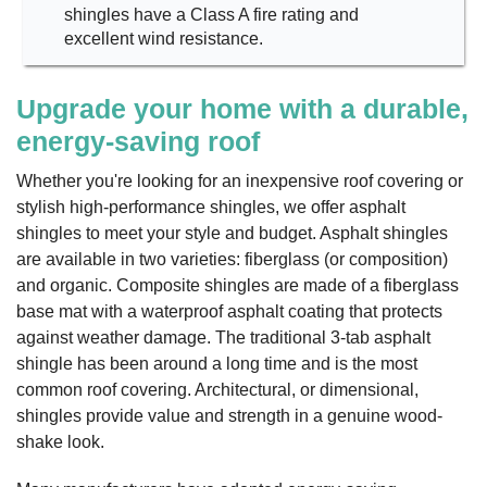
shingles have a Class A fire rating and
excellent wind resistance.
Upgrade your home with a durable,
energy-saving roof
Whether you're looking for an inexpensive roof covering or
stylish high-performance shingles, we offer asphalt
shingles to meet your style and budget. Asphalt shingles
are available in two varieties: fiberglass (or composition)
and organic. Composite shingles are made of a fiberglass
base mat with a waterproof asphalt coating that protects
against weather damage. The traditional 3-tab asphalt
shingle has been around a long time and is the most
common roof covering. Architectural, or dimensional,
shingles provide value and strength in a genuine wood-
shake look.