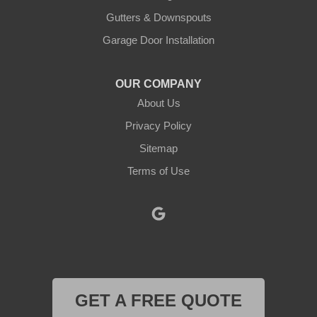
Kopperl
Gutters & Downspouts
Krum
Garage Door Installation
Lindsay
OUR COMPANY
About Us
Lipan
Privacy Policy
Millsap
Sitemap
Mineral Wells
Terms of Use
Morgan
Muenster
Myra
GET A FREE QUOTE
Naval Air Station Jrb