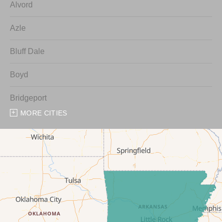
Alvord
Azle
Bluff Dale
Boyd
Bridgeport
MORE CITIES
Chico
Cresson
Crowley
Dennis
Era