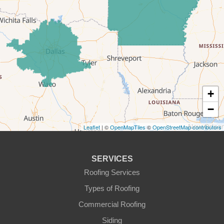
Forestburg
Glen Rose
Godley
Graford
+
−
Graham
Leaflet
| ©
OpenMapTiles
©
OpenStreetMap contributors
Granbury
Haslet
SERVICES
Roofing Services
Joshua
Types of Roofing
Justin
Commercial Roofing
Siding