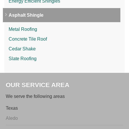
Energy Efficient Shingles
Asphalt Shingle
Metal Roofing
Concrete Tile Roof
Cedar Shake
Slate Roofing
OUR SERVICE AREA
We serve the following areas
Texas
Aledo