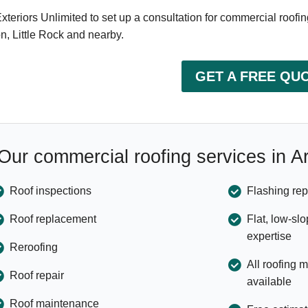
Exteriors Unlimited to set up a consultation for commercial roofin
n, Little Rock and nearby.
GET A FREE QU
Our commercial roofing services in 
Roof inspections
Flashing rep
Roof replacement
Flat, low-sl
expertise
Reroofing
All roofing 
Roof repair
available
Roof maintenance