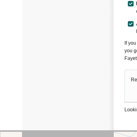
If yo
you g
Fayet
Re
Looki