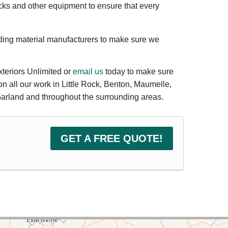
cks and other equipment to ensure that every
ding material manufacturers to make sure we
xteriors Unlimited or
email us
today to make sure
on all our work in Little Rock, Benton, Maumelle,
 Garland and throughout the surrounding areas.
GET A FREE QUOTE!