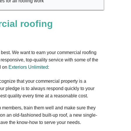
s for all roofing work
ial roofing
e best. We want to earn your commercial roofing
responsive, top-quality service with some of the
l on
Exteriors Unlimited
:
cognize that your commercial property is a
ur pledge is to always respond quickly to your
st quality every time at a reasonable cost.
m members, train them well and make sure they
on an old-fashioned built-up roof, a new single-
 have the know-how to serve your needs.