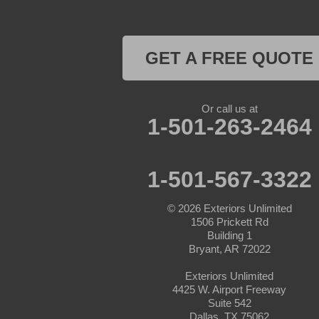
Cresson
Crowley
GET A FREE QUOTE
Dennis
Or call us at
Era
1-501-263-2464
Forestburg
1-501-567-3322
Glen Rose
© 2026
Exteriors Unlimited
Godley
1506 Prickett Rd
Building 1
Graford
Bryant, AR 72022
Exteriors Unlimited
Graham
4425 W. Airport Freeway
Suite 542
Granbury
Dallas, TX 75062