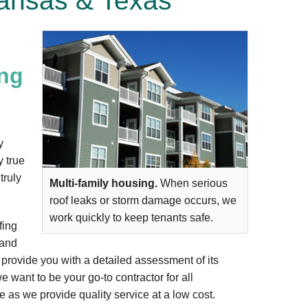
ansas & Texas
ing
y
y true
truly
Multi-family housing.
When serious
roof leaks or storm damage occurs, we
work quickly to keep tenants safe.
fing
 and
d provide you with a detailed assessment of its
e want to be your go-to contractor for all
 as we provide quality service at a low cost.