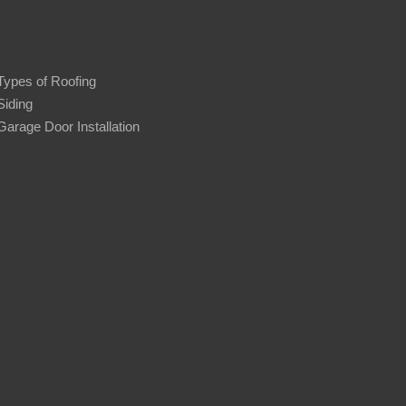
Types of Roofing
Siding
Garage Door Installation