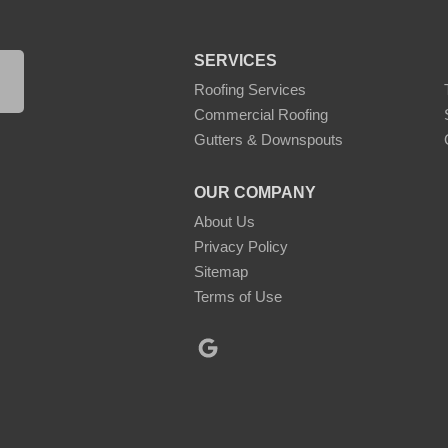
SERVICES
Roofing Services
Commercial Roofing
Gutters & Downspouts
OUR COMPANY
About Us
Privacy Policy
Sitemap
Terms of Use