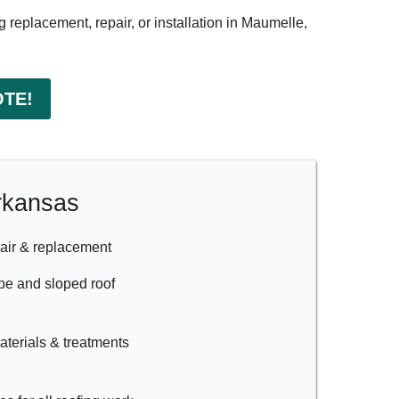
g replacement, repair, or installation in Maumelle,
OTE!
Arkansas
air & replacement
ope and sloped roof
materials & treatments