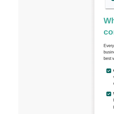
Wh
co
Every
busin
best 