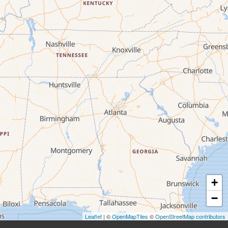
+
−
Leaflet
| ©
OpenMapTiles
©
OpenStreetMap contributors