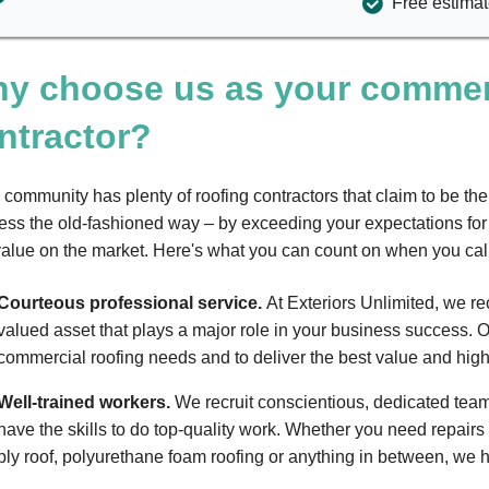
Free estimate
y choose us as your commerc
ntractor?
 community has plenty of roofing contractors that claim to be th
ess the old-fashioned way – by exceeding your expectations for 
value on the market. Here's what you can count on when you cal
Courteous professional service.
At Exteriors Unlimited, we re
valued asset that plays a major role in your business success. O
commercial roofing needs and to deliver the best value and highe
Well-trained workers.
We recruit conscientious, dedicated tea
have the skills to do top-quality work. Whether you need repairs 
ply roof, polyurethane foam roofing or anything in between, we