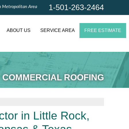
1-501-263-2464
n Metropolitan Area
1-501-263-2464
Contact Us Online
ABOUT US
SERVICE AREA
FREE ESTIMATE
COMMERCIAL ROOFING
or in Little Rock,