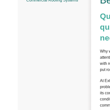
Be
Commercial Roofing Systems
Qu
qu
ne
Why w
attent
with 
put ro
At Ex
probl
its c
condit
comme