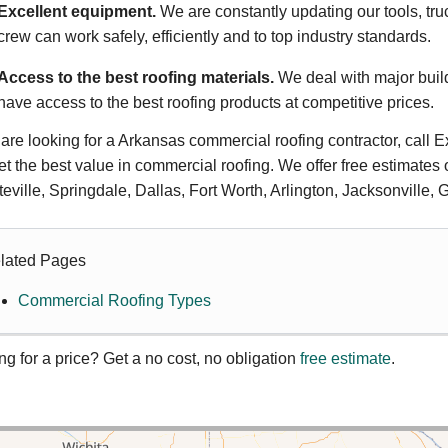
Excellent equipment.
We are constantly updating our tools, tru
crew can work safely, efficiently and to top industry standards.
Access to the best roofing materials.
We deal with major buil
have access to the best roofing products at competitive prices.
u are looking for a Arkansas commercial roofing contractor, call E
et the best value in commercial roofing. We offer free estimates 
teville, Springdale, Dallas, Fort Worth, Arlington, Jacksonville,
lated Pages
Commercial Roofing Types
ng for a price? Get a no cost, no obligation
free estimate
.