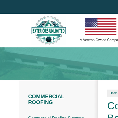
A
Veteran Owned
Compa
Home
COMMERCIAL
ROOFING
Co