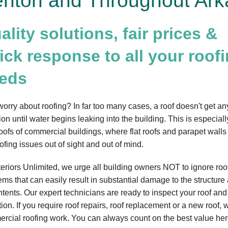
nton and Throughout Ark
ality solutions, fair prices &
ick response to all your roof
eds
orry about roofing? In far too many cases, a roof doesn't get an
ion until water begins leaking into the building. This is especiall
roofs of commercial buildings, where flat roofs and parapet walls 
ofing issues out of sight and out of mind.
teriors Unlimited, we urge all building owners NOT to ignore roo
ems that can easily result in substantial damage to the structure
ontents. Our expert technicians are ready to inspect your roof an
ion. If you require roof repairs, roof replacement or a new roof, w
rcial roofing work. You can always count on the best value here