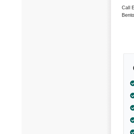
Call 
Bento