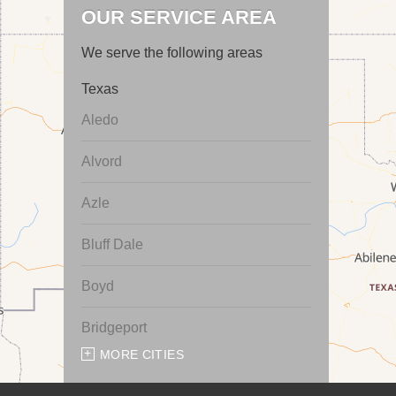
OUR SERVICE AREA
We serve the following areas
Texas
Aledo
Alvord
Azle
Bluff Dale
Boyd
Bridgeport
MORE CITIES
Chico