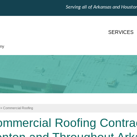
Serving all of Arkansas and Housto
SERVICES
ny
»
Commercial Roofing
mmercial Roofing Contract