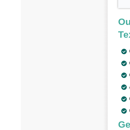
Ou
Te
Ge