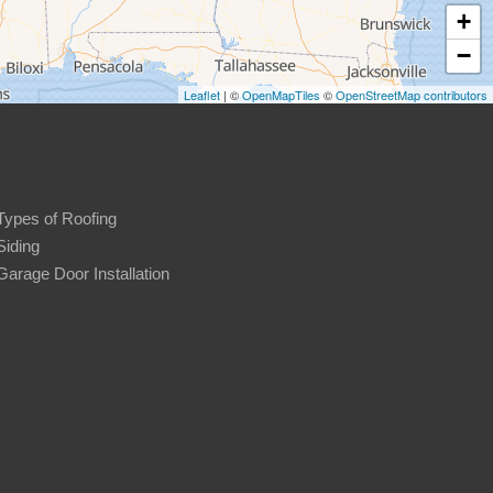
+
−
Leaflet
| ©
OpenMapTiles
©
OpenStreetMap contributors
Types of Roofing
Siding
Garage Door Installation