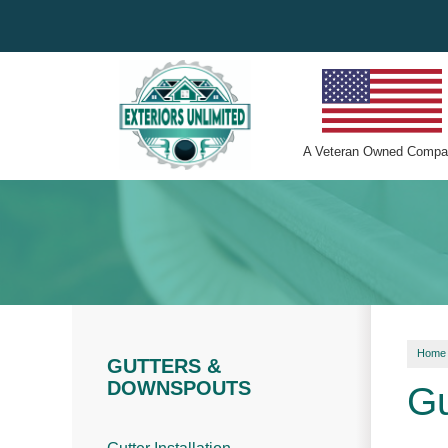
A
Veteran Owned
Compa
Home
GUTTERS &
DOWNSPOUTS
Gu