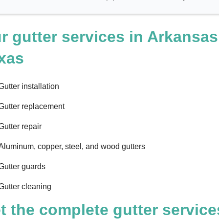
r gutter services in Arkansas
xas
Gutter installation
Gutter replacement
Gutter repair
Aluminum, copper, steel, and wood gutters
Gutter guards
Gutter cleaning
t the complete gutter service