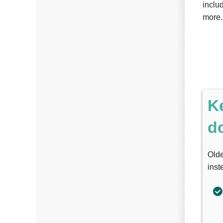
includ
more.
K
d
Olde
inst