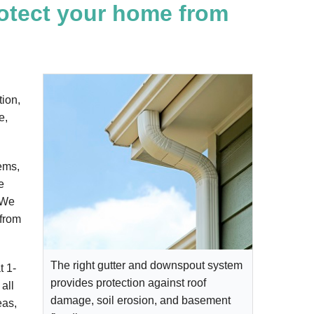
rotect your home from
tion,
e,
ems,
e
. We
 from
The right gutter and downspout system
at
1-
provides protection against roof
all
damage, soil erosion, and basement
eas,