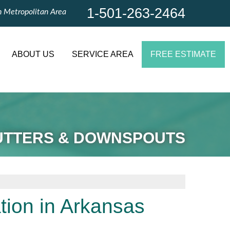
1-501-263-2464
n Metropolitan Area
1-501-263-2464
Contact Us Online
ABOUT US
SERVICE AREA
FREE ESTIMATE
UTTERS & DOWNSPOUTS
tion in Arkansas