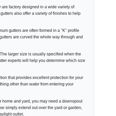
y are factory designed in a wide variety of
tters also offer a variety of finishes to help
inum gutters are often formed in a "K" profile
d gutters are curved the whole way through and
 The larger size is usually specified when the
utter experts will help you determine which size
ion that provides excellent protection for your
hing other than water from entering your
ur home and yard, you may need a downspout
ese simply extend out over the yard or garden,
ylight outlet.