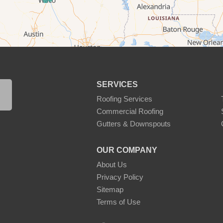
SERVICES
Roofing Services
Commercial Roofing
Gutters & Downspouts
OUR COMPANY
About Us
Privacy Policy
Sitemap
Terms of Use