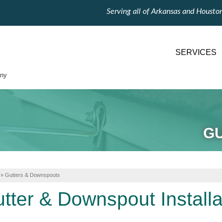
Serving all of Arkansas and Housto
SERVICES
ny
G
»
Gutters & Downspouts
tter & Downspout Installa