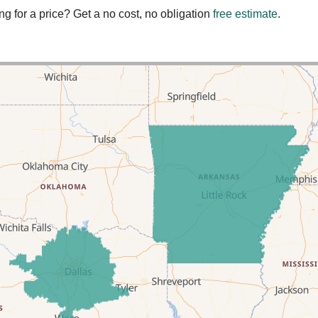
ng for a price? Get a no cost, no obligation
free estimate
.