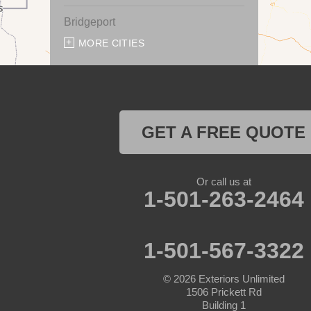
Bridgeport
MORE CITIES
Chico
Cresson
Crowley
GET A FREE QUOTE
Dennis
Or call us at
Era
1-501-263-2464
Forestburg
1-501-567-3322
Glen Rose
© 2026
Exteriors Unlimited
Godley
1506 Prickett Rd
Building 1