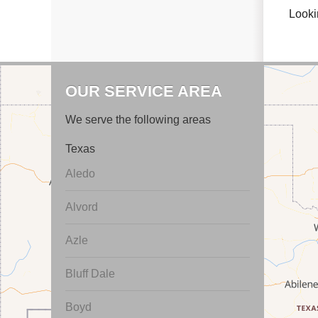
Looki
OUR SERVICE AREA
We serve the following areas
Texas
Aledo
Alvord
Azle
Bluff Dale
Boyd