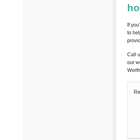
h
If you
to he
provid
Call 
our w
Worth
Re