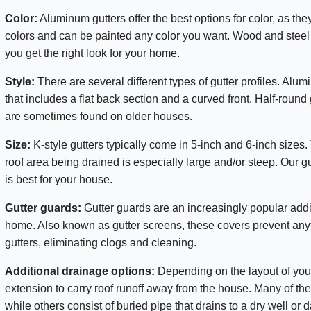
Color:
Aluminum gutters offer the best options for color, as the
colors and can be painted any color you want. Wood and steel gu
you get the right look for your home.
Style:
There are several different types of gutter profiles. Alum
that includes a flat back section and a curved front. Half-roun
are sometimes found on older houses.
Size:
K-style gutters typically come in 5-inch and 6-inch sizes.
roof area being drained is especially large and/or steep. Our g
is best for your house.
Gutter guards:
Gutter guards are an increasingly popular addit
home. Also known as gutter screens, these covers prevent anyt
gutters, eliminating clogs and cleaning.
Additional drainage options:
Depending on the layout of yo
extension to carry roof runoff away from the house. Many of th
while others consist of buried pipe that drains to a dry well or da