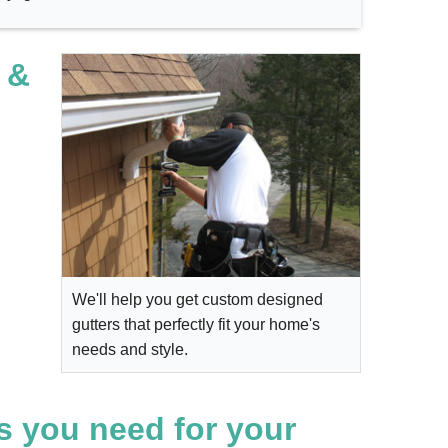
 &
We'll help you get custom designed
gutters that perfectly fit your home's
needs and style.
s you need for your