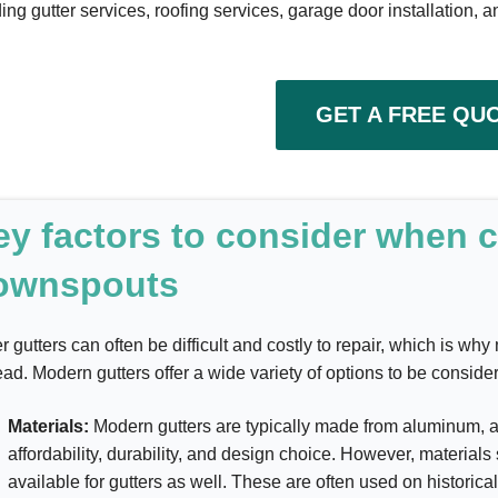
ing gutter services, roofing services, garage door installation, a
GET A FREE QU
ey factors to consider when 
ownspouts
r gutters can often be difficult and costly to repair, which is w
ead. Modern gutters offer a wide variety of options to be conside
Materials:
Modern gutters are typically made from aluminum, as
affordability, durability, and design choice. However, material
available for gutters as well. These are often used on historic