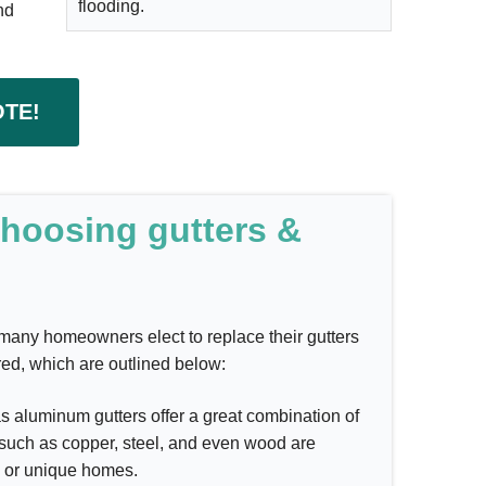
flooding.
nd
OTE!
choosing gutters &
hy many homeowners elect to replace their gutters
red, which are outlined below:
 aluminum gutters offer a great combination of
s such as copper, steel, and even wood are
al or unique homes.