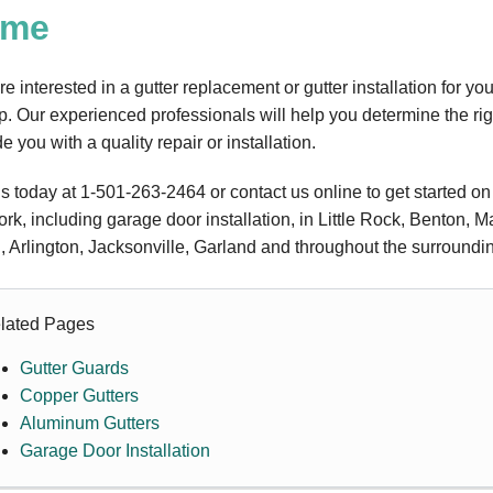
ome
're interested in a gutter replacement or gutter installation for y
lp. Our experienced professionals will help you determine the rig
e you with a quality repair or installation.
us today at
1-501-263-2464
or contact us online to get started on
ork, including garage door installation, in Little Rock, Benton, M
, Arlington, Jacksonville, Garland and throughout the surroundi
lated Pages
Gutter Guards
Copper Gutters
Aluminum Gutters
Garage Door Installation