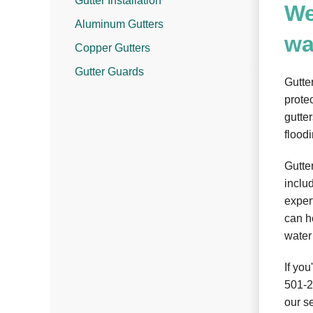
Gutter Installation
We
Aluminum Gutters
wa
Copper Gutters
Gutter Guards
Gutte
prote
gutte
flood
Gutte
inclu
expert
can h
water
If you
501-
our s