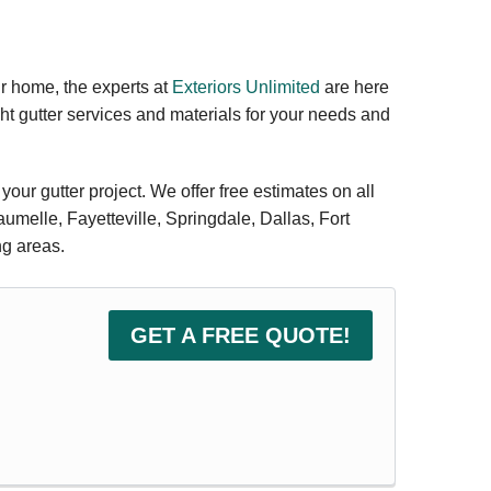
our home, the experts at
Exteriors Unlimited
are here
ht gutter services and materials for your needs and
 your gutter project. We offer free estimates on all
aumelle, Fayetteville, Springdale, Dallas, Fort
ng areas.
GET A FREE QUOTE!