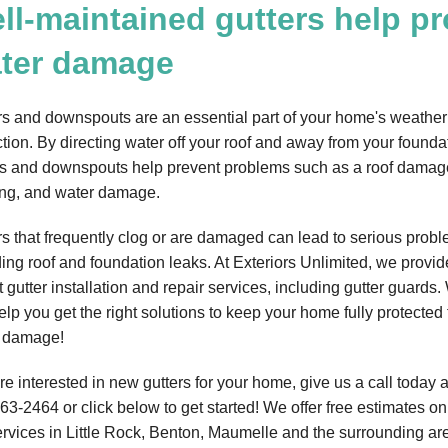
ll-maintained gutters help p
ter damage
rs and downspouts are an essential part of your home's weather
ction. By directing water off your roof and away from your founda
rs and downspouts help prevent problems such as a roof damag
ing, and water damage.
rs that frequently clog or are damaged can lead to serious probl
ding roof and foundation leaks. At Exteriors Unlimited, we provid
 gutter installation and repair services, including gutter guards
elp you get the right solutions to keep your home fully protected
 damage!
're interested in new gutters for your home, give us a call today 
263-2464
or click below to get started! We offer free estimates on 
ervices in Little Rock, Benton, Maumelle and the surrounding ar