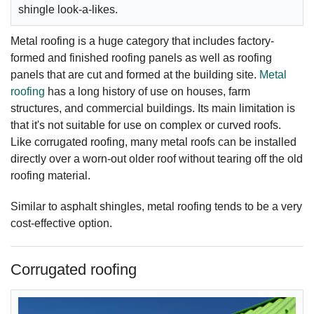
shingle look-a-likes.
Metal roofing is a huge category that includes factory-
formed and finished roofing panels as well as roofing
panels that are cut and formed at the building site.
Metal
roofing
has a long history of use on houses, farm
structures, and commercial buildings. Its main limitation is
that it's not suitable for use on complex or curved roofs.
Like corrugated roofing, many metal roofs can be installed
directly over a worn-out older roof without tearing off the old
roofing material.
Similar to asphalt shingles, metal roofing tends to be a very
cost-effective option.
Corrugated roofing