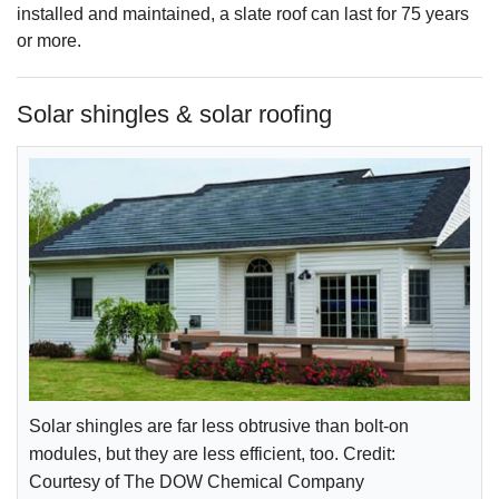
installed and maintained, a slate roof can last for 75 years
or more.
Solar shingles & solar roofing
Solar shingles are far less obtrusive than bolt-on
modules, but they are less efficient, too. Credit:
Courtesy of The DOW Chemical Company