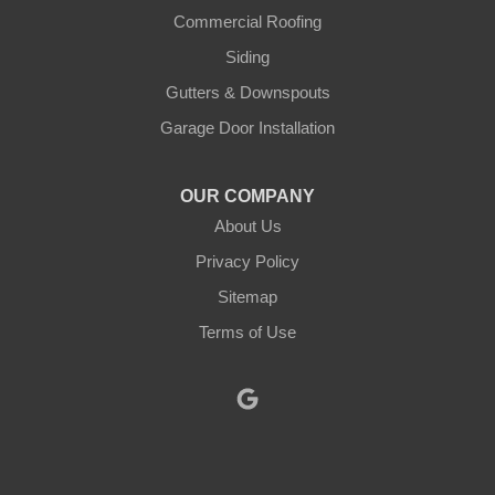
Justin
Commercial Roofing
Siding
Kopperl
Gutters & Downspouts
Krum
Garage Door Installation
Lindsay
OUR COMPANY
About Us
Lipan
Privacy Policy
Millsap
Sitemap
Mineral Wells
Terms of Use
Morgan
Muenster
Myra