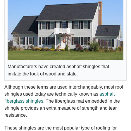
Manufacturers have created asphalt shingles that
imitate the look of wood and slate.
Although these terms are used interchangeably, most roof
shingles used today are technically known as
asphalt
fiberglass shingles
. The fiberglass mat embedded in the
shingle provides an extra measure of strength and tear
resistance.
These shingles are the most popular type of roofing for