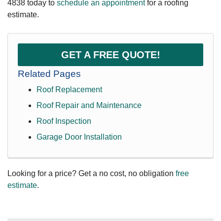
4838
today to
schedule an appointment
for a roofing
estimate.
GET A FREE QUOTE!
Related Pages
Roof Replacement
Roof Repair and Maintenance
Roof Inspection
Garage Door Installation
Looking for a price? Get a no cost, no obligation
free
estimate
.