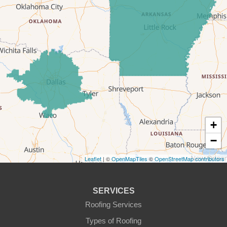
Era
Forestburg
Glen Rose
Godley
Graford
+
−
Graham
Leaflet
| ©
OpenMapTiles
©
OpenStreetMap contributors
Granbury
Haslet
SERVICES
Roofing Services
Joshua
Types of Roofing