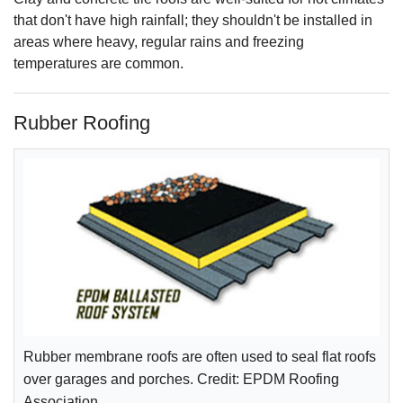
that don't have high rainfall; they shouldn't be installed in
areas where heavy, regular rains and freezing
temperatures are common.
Rubber Roofing
Rubber membrane roofs are often used to seal flat roofs
over garages and porches. Credit: EPDM Roofing
Association