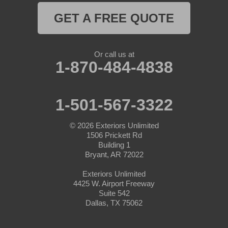
GET A FREE QUOTE
Naval Air Station Jrb
Nemo
Or call us at
1-870-484-4838
Paluxy
Paradise
1-501-567-3322
Peaster
© 2026
Exteriors Unlimited
1506 Prickett Rd
Perrin
Building 1
Bryant, AR 72022
Ponder
Exteriors Unlimited
4425 W. Airport Freeway
Poolville
Suite 542
Dallas, TX 75062
Rainbow