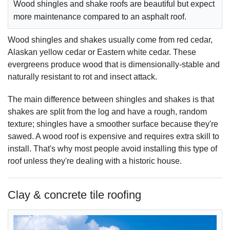
Wood shingles and shake roofs are beautiful but expect
more maintenance compared to an asphalt roof.
Wood shingles and shakes usually come from red cedar,
Alaskan yellow cedar or Eastern white cedar. These
evergreens produce wood that is dimensionally-stable and
naturally resistant to rot and insect attack.
The main difference between shingles and shakes is that
shakes are split from the log and have a rough, random
texture; shingles have a smoother surface because they're
sawed. A wood roof is expensive and requires extra skill to
install. That's why most people avoid installing this type of
roof unless they're dealing with a historic house.
Clay & concrete tile roofing