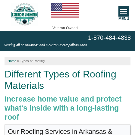
MENU
Veteran Owned
1-870-484-4838
SERVICES
Serving all of Arkansas and Houston Metropolitan Area
ABOUT US
Home
»
Types of Roofing
SERVICE AREA
Different Types of Roofing
Materials
FREE ESTIMATE
Increase home value and protect
what's inside with a long-lasting
roof
Our Roofing Services in Arkansas &