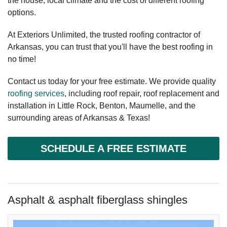
the house, local climate and the cost of different roofing
options.
At Exteriors Unlimited, the trusted roofing contractor of
Arkansas, you can trust that you'll have the best roofing in
no time!
Contact us today for your free estimate. We provide quality
roofing services
, including roof repair, roof replacement and
installation in Little Rock, Benton, Maumelle, and the
surrounding areas of Arkansas & Texas!
SCHEDULE A FREE ESTIMATE
Asphalt & asphalt fiberglass shingles