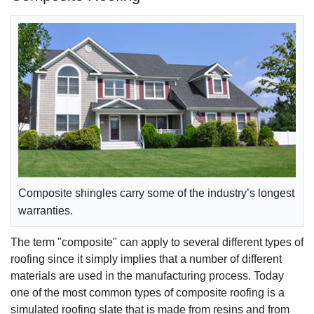
Composite shingles carry some of the industry’s longest
warranties.
The term "composite" can apply to several different types of
roofing since it simply implies that a number of different
materials are used in the manufacturing process. Today
one of the most common types of composite roofing is a
simulated roofing slate that is made from resins and from