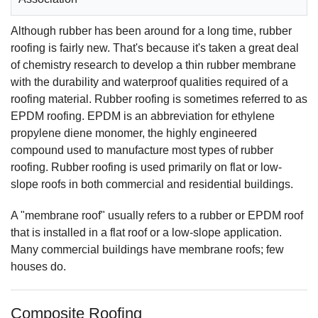
Although rubber has been around for a long time, rubber
roofing is fairly new. That's because it's taken a great deal
of chemistry research to develop a thin rubber membrane
with the durability and waterproof qualities required of a
roofing material. Rubber roofing is sometimes referred to as
EPDM roofing. EPDM is an abbreviation for ethylene
propylene diene monomer, the highly engineered
compound used to manufacture most types of rubber
roofing. Rubber roofing is used primarily on flat or low-
slope roofs in both commercial and residential buildings.
A "membrane roof" usually refers to a rubber or EPDM roof
that is installed in a flat roof or a low-slope application.
Many commercial buildings have membrane roofs; few
houses do.
Composite Roofing