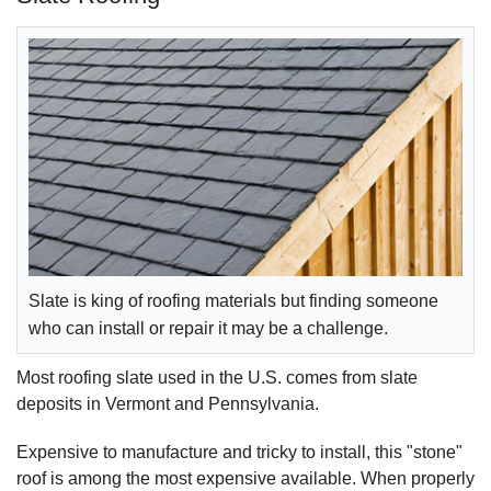
Slate is king of roofing materials but finding someone
who can install or repair it may be a challenge.
Most roofing slate used in the U.S. comes from slate
deposits in Vermont and Pennsylvania.
Expensive to manufacture and tricky to install, this "stone"
roof is among the most expensive available. When properly