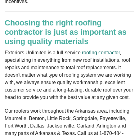
incentives.
Choosing the right roofing
contractor is just as important as
using quality materials
Exteriors Unlimited is a full-service
roofing contractor
,
specializing in everything from new roof installations, roof
repairs and maintenance to total roof replacements. It
doesn't matter what type of roofing system we are working
with, we always ensure quality workmanship, excellent
customer service and a long-lasting, durable roof over your
head to provide you with the best value at any given cost.
Our roofers work throughout the Arkansas area, including
Maumelle, Benton, Little Rock, Springdale, Fayetteville,
Fort Worth, Dallas, Jacksonville, Garland, Arlington and
many parts of Arkansas & Texas. Call us at
1-870-484-