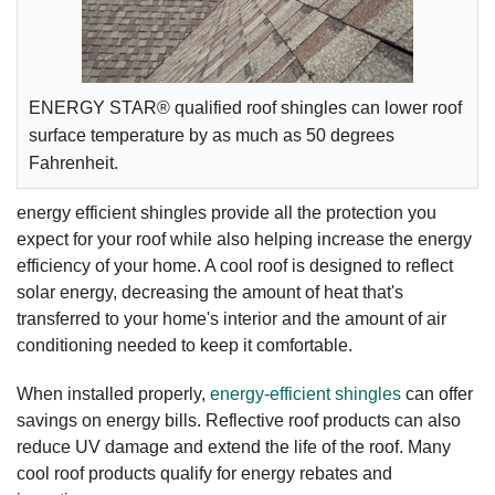
ENERGY STAR® qualified roof shingles can lower roof
surface temperature by as much as 50 degrees
Fahrenheit.
energy efficient shingles provide all the protection you
expect for your roof while also helping increase the energy
efficiency of your home. A cool roof is designed to reflect
solar energy, decreasing the amount of heat that's
transferred to your home's interior and the amount of air
conditioning needed to keep it comfortable.
When installed properly,
energy-efficient shingles
can offer
savings on energy bills. Reflective roof products can also
reduce UV damage and extend the life of the roof. Many
cool roof products qualify for energy rebates and