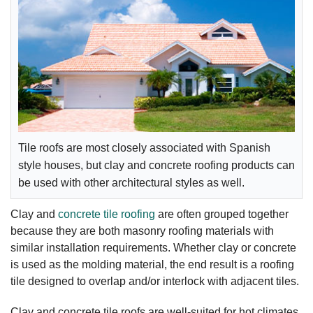
Tile roofs are most closely associated with Spanish
style houses, but clay and concrete roofing products can
be used with other architectural styles as well.
Clay and
concrete tile roofing
are often grouped together
because they are both masonry roofing materials with
similar installation requirements. Whether clay or concrete
is used as the molding material, the end result is a roofing
tile designed to overlap and/or interlock with adjacent tiles.
Clay and concrete tile roofs are well-suited for hot climates