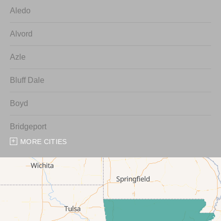
Aledo
Alvord
Azle
Bluff Dale
Boyd
Bridgeport
MORE CITIES
Chico
Cresson
Crowley
Dennis