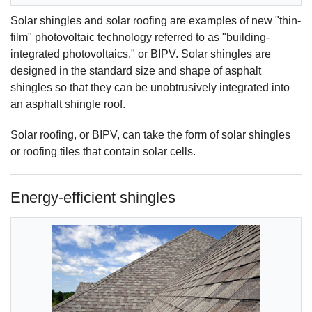
Solar shingles and solar roofing are examples of new "thin-
film" photovoltaic technology referred to as "building-
integrated photovoltaics," or BIPV. Solar shingles are
designed in the standard size and shape of asphalt
shingles so that they can be unobtrusively integrated into
an asphalt shingle roof.
Solar roofing, or BIPV, can take the form of solar shingles
or roofing tiles that contain solar cells.
Energy-efficient shingles