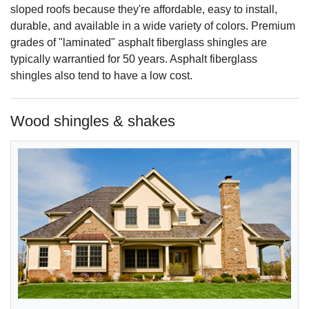
sloped roofs because they're affordable, easy to install,
durable, and available in a wide variety of colors. Premium
grades of "laminated" asphalt fiberglass shingles are
typically warrantied for 50 years. Asphalt fiberglass
shingles also tend to have a low cost.
Wood shingles & shakes