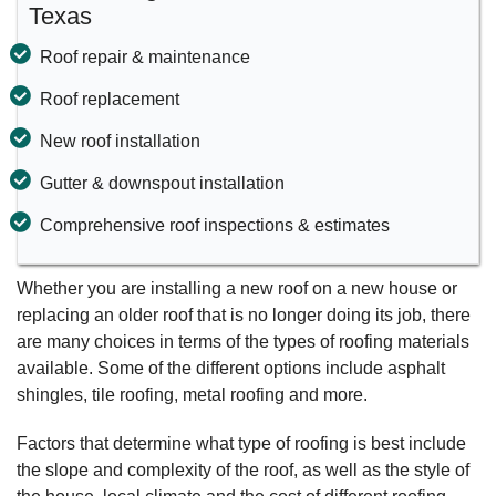
Texas
Roof repair & maintenance
Roof replacement
New roof installation
Gutter & downspout installation
Comprehensive roof inspections & estimates
Whether you are installing a new roof on a new house or
replacing an older roof that is no longer doing its job, there
are many choices in terms of the types of roofing materials
available. Some of the different options include asphalt
shingles, tile roofing, metal roofing and more.
Factors that determine what type of roofing is best include
the slope and complexity of the roof, as well as the style of