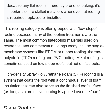
Because any flat roof is inherently prone to leaking, it’s
important to hire skilled installers whenever flat roofing
is repaired, replaced or installed.
This roofing category is often grouped with “low-slope”
roofing because many of the roofing treatments are the
same. The most common flat-roofing materials used on
residential and commercial buildings today include single-
membrane systems like EPDM or rubber roofing, thermo-
polyolefin (TPO) roofing and PVC roofing. Metal roofing is
sometimes used on low-slope roofs, but not on flat roofs.
High-density Spray Polyurethane Foam (SPF) roofing is a
system that coats the roof with a continuous layer of foam
insulation that can also serve as the finished roof surface
(as long as a protective coating is applied over the foam).
Slate Roofing