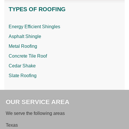
TYPES OF ROOFING
Energy Efficient Shingles
Asphalt Shingle
Metal Roofing
Concrete Tile Roof
Cedar Shake
Slate Roofing
OUR SERVICE AREA
We serve the following areas
Texas