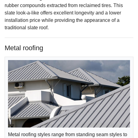
rubber compounds extracted from reclaimed tires. This
slate look-a-like offers excellent longevity and a lower
installation price while providing the appearance of a
traditional slate roof.
Metal roofing
Metal roofing styles range from standing seam styles to