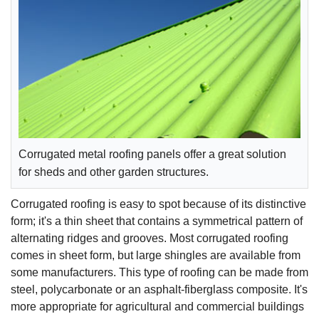
Corrugated metal roofing panels offer a great solution
for sheds and other garden structures.
Corrugated roofing is easy to spot because of its distinctive
form; it's a thin sheet that contains a symmetrical pattern of
alternating ridges and grooves. Most corrugated roofing
comes in sheet form, but large shingles are available from
some manufacturers. This type of roofing can be made from
steel, polycarbonate or an asphalt-fiberglass composite. It's
more appropriate for agricultural and commercial buildings