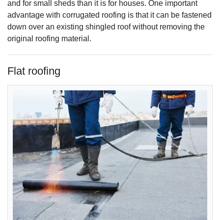
and for small sheds than it is for houses. One important
advantage with corrugated roofing is that it can be fastened
down over an existing shingled roof without removing the
original roofing material.
Flat roofing