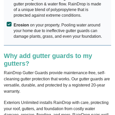
gutter protection & water flow. RainDrop is made
of a unique blend of polypropylene that is
protected against extreme conditions.
Erosion
on your property. Pooling water around
your home due to ineffective gutter guards can
damage plants, grass, and even your foundation.
Why add gutter guards to my
gutters?
RainDrop Gutter Guards provide maintenance-free, self-
cleaning gutter protection that works. Our gutter guards are
versatile, durable, and protected by a registered 20-year
warranty.
Exteriors Unlimited installs RainDrop with care, protecting
your roof, gutters, and foundation from costly water
damage, erosion, flooding, and more. RainDrop pairs well