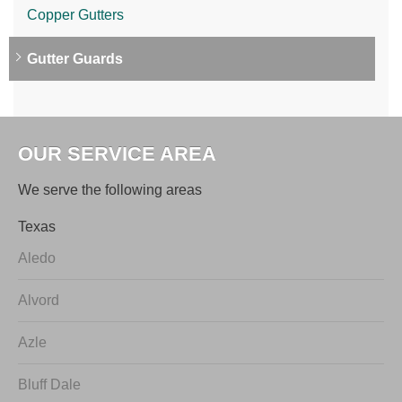
Copper Gutters
Gutter Guards
OUR SERVICE AREA
We serve the following areas
Texas
Aledo
Alvord
Azle
Bluff Dale