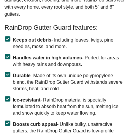
with every home, every roof style, and both 5” and 6”
gutters.
RainDrop Gutter Guard features:
Keeps out debris
- Including leaves, twigs, pine
needles, moss, and more.
Handles water in high volumes
- Perfect for areas
with heavy rains and downpours.
Durable
- Made of its own unique polypropylene
blend, the RainDrop Gutter Guard withstands severe
storms, heat, and cold.
Ice-resistant
- RainDrop material is specially
formulated to absorb heat from the sun, melting ice
and snow quickly to keep water flowing.
Boosts curb appeal
- Unlike bulky, unattractive
gutters, the RainDrop Gutter Guard is low-profile