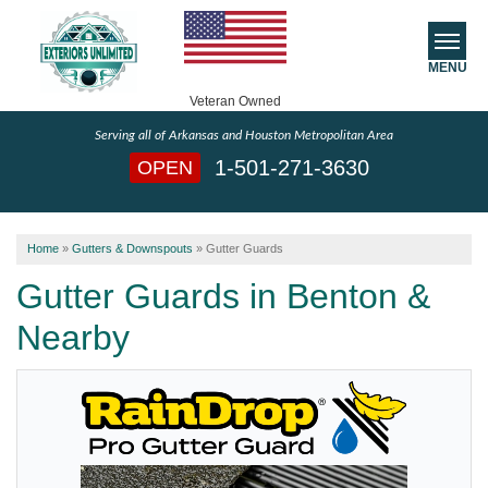
MENU
Veteran Owned
Serving all of Arkansas and Houston Metropolitan Area
SERVICES
1-501-271-3630
OPEN
ABOUT US
Home
»
Gutters & Downspouts
»
Gutter Guards
SERVICE AREA
Gutter Guards in Benton &
FREE ESTIMATE
Nearby