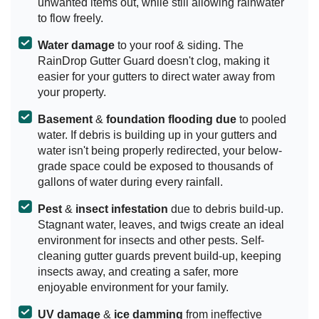
unwanted items out, while still allowing rainwater
to flow freely.
Water damage
to your roof & siding. The
RainDrop Gutter Guard doesn't clog, making it
easier for your gutters to direct water away from
your property.
Basement
&
foundation flooding due
to pooled
water. If debris is building up in your gutters and
water isn't being properly redirected, your below-
grade space could be exposed to thousands of
gallons of water during every rainfall.
Pest
&
insect infestation
due to debris build-up.
Stagnant water, leaves, and twigs create an ideal
environment for insects and other pests. Self-
cleaning gutter guards prevent build-up, keeping
insects away, and creating a safer, more
enjoyable environment for your family.
UV damage
&
ice damming
from ineffective