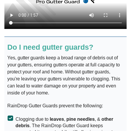
Do I need gutter guards?
Yes, gutter guards keep a broad range of debris out of
your gutters, ensuring gutters operate at full capacity to
protect your roof and home. Without gutter guards,
you're leaving your gutters vulnerable to clogging. This
can lead to water damage on your property and even
inside of your home.
RainDrop Gutter Guards prevent the following:
Clogging due to
leaves
,
pine needles
, &
other
debris
. The RainDrop Gutter Guard keeps