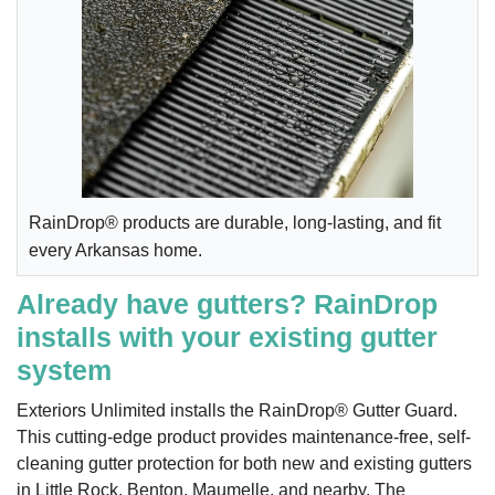
RainDrop® products are durable, long-lasting, and fit
every Arkansas home.
Already have gutters? RainDrop
installs with your existing gutter
system
Exteriors Unlimited installs the RainDrop® Gutter Guard.
This cutting-edge product provides maintenance-free, self-
cleaning gutter protection for both new and existing gutters
in Little Rock, Benton, Maumelle, and nearby. The