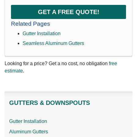
GET A FREE QUOTE!
Related Pages
Gutter Installation
Seamless Aluminum Gutters
Looking for a price? Get a no cost, no obligation
free
estimate
.
GUTTERS & DOWNSPOUTS
Gutter Installation
Aluminum Gutters