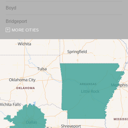
Boyd
Bridgeport
MORE CITIES
Chico
Cresson
Crowley
Dennis
Era
Forestburg
Glen Rose