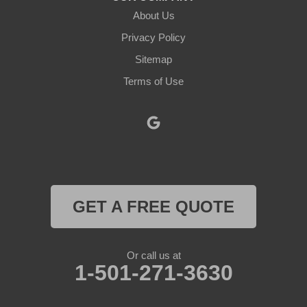
About Us
Lipan
Privacy Policy
Millsap
Sitemap
Mineral Wells
Terms of Use
Morgan
Muenster
Myra
GET A FREE QUOTE
Naval Air Station Jrb
Nemo
Or call us at
1-501-271-3630
Paluxy
Paradise