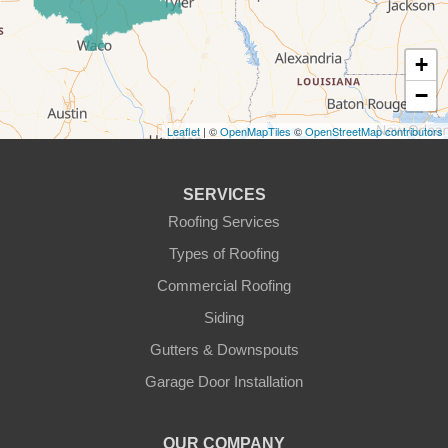
Godley
Graford
+
−
Graham
Leaflet
| ©
OpenMapTiles
©
OpenStreetMap contributors
Granbury
Haslet
SERVICES
Roofing Services
Joshua
Types of Roofing
Justin
Commercial Roofing
Siding
Kopperl
Gutters & Downspouts
Krum
Garage Door Installation
Lindsay
OUR COMPANY