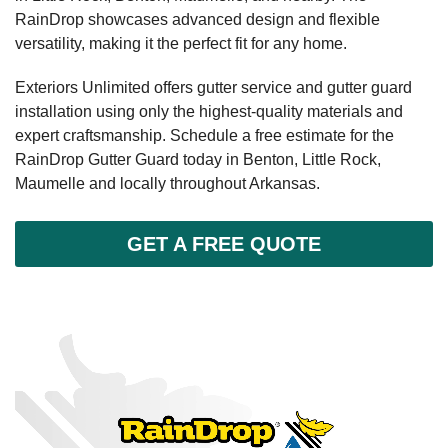
RainDrop showcases advanced design and flexible
versatility, making it the perfect fit for any home.
Exteriors Unlimited offers gutter service and gutter guard
installation using only the highest-quality materials and
expert craftsmanship. Schedule a free estimate for the
RainDrop Gutter Guard today in Benton, Little Rock,
Maumelle and locally throughout Arkansas.
GET A FREE QUOTE