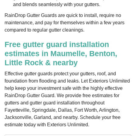
and blends seamlessly with your gutters.
RainDrop Gutter Guards are quick to install, require no
maintenance, and pay for themselves within a few years
compared to regular gutter cleanings.
Free gutter guard installation
estimates in Maumelle, Benton,
Little Rock & nearby
Effective gutter guards protect your gutters, roof, and
foundation from flooding and leaks. Let Exteriors Unlimited
help keep your investment safe with the highly effective
RainDrop Gutter Guard. We provide free estimates for
gutters and gutter guard installation throughout
Fayetteville, Springdale, Dallas, Fort Worth, Arlington,
Jacksonville, Garland, and nearby. Schedule your free
estimate today with Exteriors Unlimited.