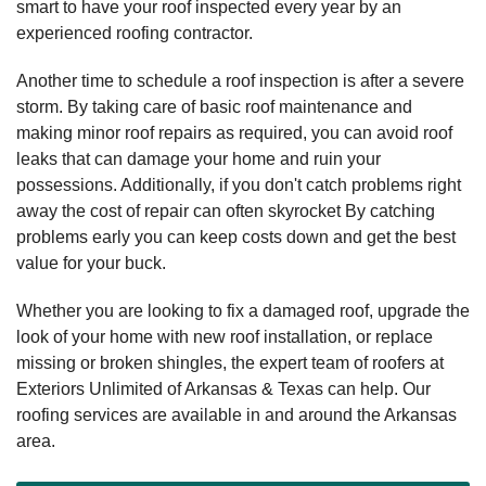
smart to have your roof inspected every year by an
experienced roofing contractor.
Another time to schedule a roof inspection is after a severe
storm. By taking care of basic roof maintenance and
making minor roof repairs as required, you can avoid roof
leaks that can damage your home and ruin your
possessions. Additionally, if you don't catch problems right
away the cost of repair can often skyrocket By catching
problems early you can keep costs down and get the best
value for your buck.
Whether you are looking to fix a damaged roof, upgrade the
look of your home with new roof installation, or replace
missing or broken shingles, the expert team of roofers at
Exteriors Unlimited of Arkansas & Texas can help. Our
roofing services are available in and around the Arkansas
area.