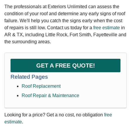
The professionals at Exteriors Unlimited can assess the
condition of your roof and determine any early signs of roof
failure. We'll help you catch the signs early when the cost
of repairs is still low. Contact us today for a
free estimate
in
AR & TX, including Little Rock, Fort Smith, Fayetteville and
the surrounding areas.
GET A FREE QUOTE!
Related Pages
Roof Replacement
Roof Repair & Maintenance
Looking for a price? Get a no cost, no obligation
free
estimate
.