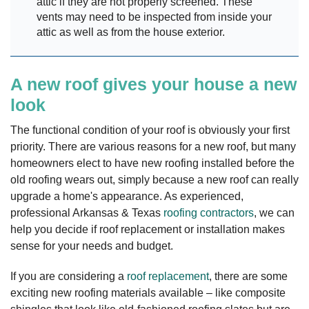
attic if they are not properly screened. These
vents may need to be inspected from inside your
attic as well as from the house exterior.
A new roof gives your house a new
look
The functional condition of your roof is obviously your first
priority. There are various reasons for a new roof, but many
homeowners elect to have new roofing installed before the
old roofing wears out, simply because a new roof can really
upgrade a home's appearance. As experienced,
professional Arkansas & Texas
roofing contractors
, we can
help you decide if roof replacement or installation makes
sense for your needs and budget.
If you are considering a
roof replacement
, there are some
exciting new roofing materials available – like composite