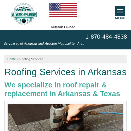
MENU
Veteran Owned
1-870-484-4838
SERVICES
Serving all of Arkansas and Houston Metropolitan Area
ABOUT US
Home
»
Roofing Services
SERVICE AREA
Roofing Services in Arkansas
We specialize in roof repair &
FREE ESTIMATE
replacement in Arkansas & Texas