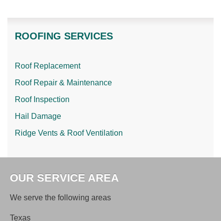
ROOFING SERVICES
Roof Replacement
Roof Repair & Maintenance
Roof Inspection
Hail Damage
Ridge Vents & Roof Ventilation
OUR SERVICE AREA
We serve the following areas
Texas