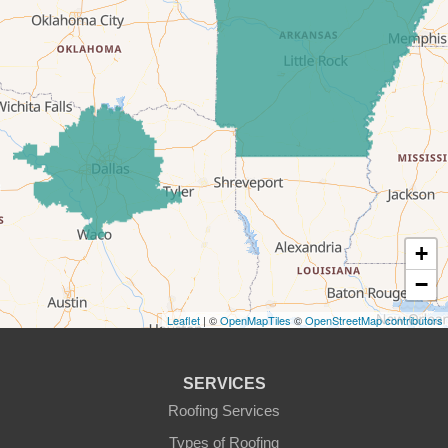
Dennis
Era
Forestburg
Glen Rose
Godley
Graford
+
−
Graham
Leaflet
| ©
OpenMapTiles
©
OpenStreetMap contributors
Granbury
Haslet
SERVICES
Roofing Services
Joshua
Types of Roofing