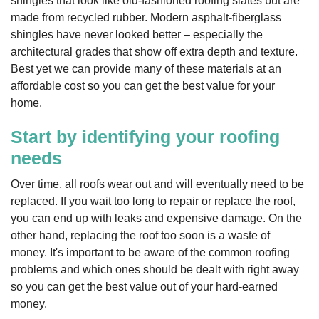
shingles that look like old-fashioned roofing slates but are
made from recycled rubber. Modern asphalt-fiberglass
shingles have never looked better – especially the
architectural grades that show off extra depth and texture.
Best yet we can provide many of these materials at an
affordable cost so you can get the best value for your
home.
Start by identifying your roofing
needs
Over time, all roofs wear out and will eventually need to be
replaced. If you wait too long to repair or replace the roof,
you can end up with leaks and expensive damage. On the
other hand, replacing the roof too soon is a waste of
money. It's important to be aware of the common roofing
problems and which ones should be dealt with right away
so you can get the best value out of your hard-earned
money.