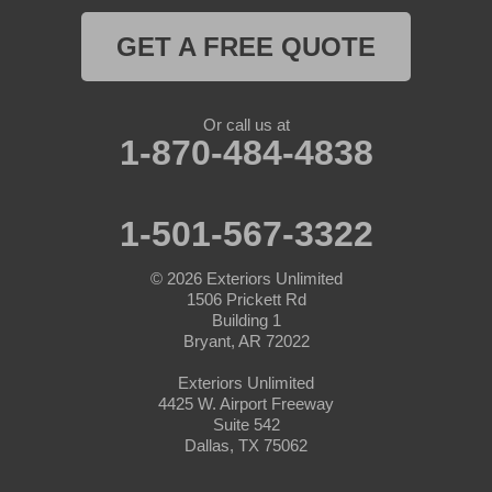
Myra
GET A FREE QUOTE
Naval Air Station Jrb
Nemo
Or call us at
1-870-484-4838
Paluxy
Paradise
1-501-567-3322
Peaster
© 2026
Exteriors Unlimited
1506 Prickett Rd
Perrin
Building 1
Bryant, AR 72022
Ponder
Exteriors Unlimited
4425 W. Airport Freeway
Poolville
Suite 542
Dallas, TX 75062
Rainbow