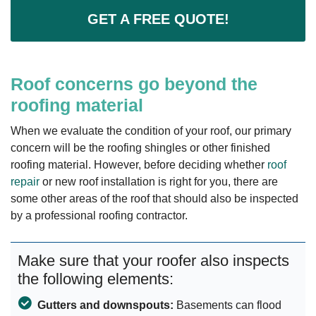
GET A FREE QUOTE!
Roof concerns go beyond the
roofing material
When we evaluate the condition of your roof, our primary
concern will be the roofing shingles or other finished
roofing material. However, before deciding whether
roof
repair
or new roof installation is right for you, there are
some other areas of the roof that should also be inspected
by a professional roofing contractor.
Make sure that your roofer also inspects
the following elements:
Gutters and downspouts:
Basements can flood