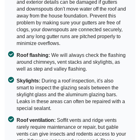
and exterior details can be damaged if gutters
and downspouts don't move water off the roof and
away from the house foundation. Prevent this
problem by making sure your gutters are free of
clogs, your downspouts are connected securely,
and any long gutter runs are pitched properly to
minimize overflows.
Roof flashing:
We will always check the flashing
around chimneys, vent stacks and skylights, as
well as step and valley flashing.
Skylights:
During a roof inspection, it's also
smart to inspect the glazing seals between the
skylight glass and the aluminum glazing bars.
Leaks in these areas can often be repaired with a
special sealant.
Roof ventilation:
Soffit vents and ridge vents
rarely require maintenance or repair, but gable
vents can give insects and rodents access to your