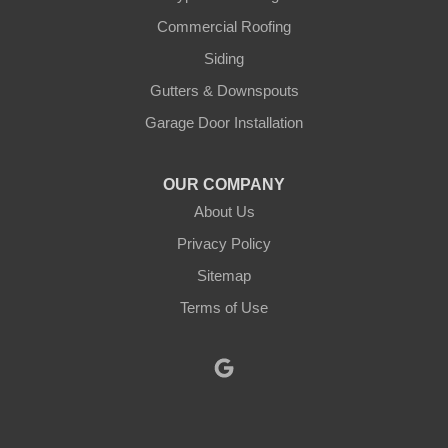
Justin
Commercial Roofing
Siding
Kopperl
Gutters & Downspouts
Krum
Garage Door Installation
Lindsay
OUR COMPANY
About Us
Lipan
Privacy Policy
Millsap
Sitemap
Mineral Wells
Terms of Use
Morgan
Muenster