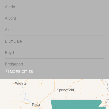
Aledo
Alvord
Azle
Bluff Dale
Boyd
Bridgeport
MORE CITIES
Chico
Cresson
Crowley