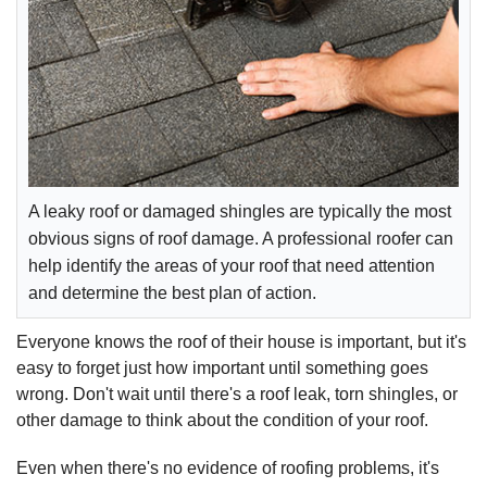
A leaky roof or damaged shingles are typically the most
obvious signs of roof damage. A professional roofer can
help identify the areas of your roof that need attention
and determine the best plan of action.
Everyone knows the roof of their house is important, but it's
easy to forget just how important until something goes
wrong. Don't wait until there's a roof leak, torn shingles, or
other damage to think about the condition of your roof.
Even when there's no evidence of roofing problems, it's