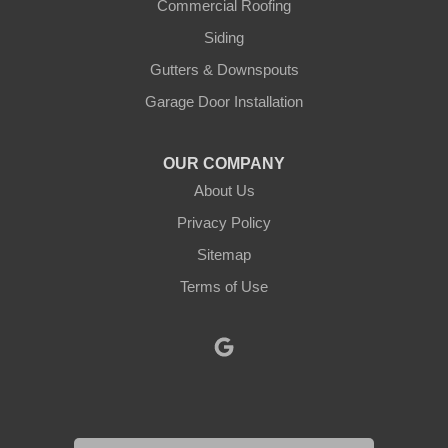
Justin
Commercial Roofing
Siding
Kopperl
Gutters & Downspouts
Krum
Garage Door Installation
Lindsay
OUR COMPANY
About Us
Lipan
Privacy Policy
Millsap
Sitemap
Mineral Wells
Terms of Use
Morgan
Muenster
Myra