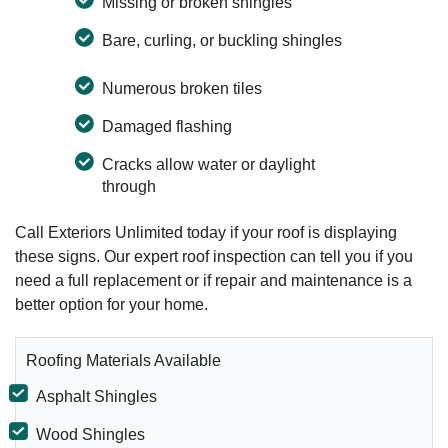
Missing or broken shingles
Bare, curling, or buckling shingles
Numerous broken tiles
Damaged flashing
Cracks allow water or daylight
through
Call Exteriors Unlimited today if your roof is displaying
these signs. Our expert roof inspection can tell you if you
need a full replacement or if repair and maintenance is a
better option for your home.
Roofing Materials Available
Asphalt Shingles
Wood Shingles