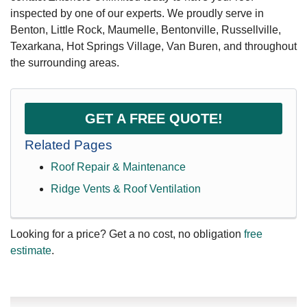
inspected by one of our experts. We proudly serve in
Benton, Little Rock, Maumelle, Bentonville, Russellville,
Texarkana, Hot Springs Village, Van Buren, and throughout
the surrounding areas.
GET A FREE QUOTE!
Related Pages
Roof Repair & Maintenance
Ridge Vents & Roof Ventilation
Looking for a price? Get a no cost, no obligation
free
estimate
.