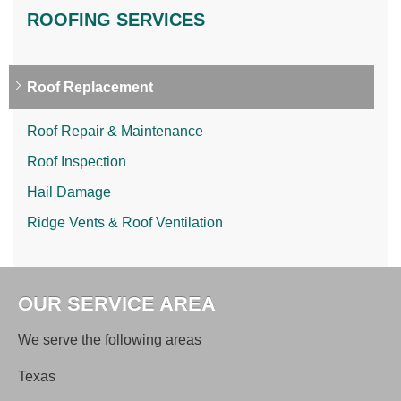
ROOFING SERVICES
Roof Replacement
Roof Repair & Maintenance
Roof Inspection
Hail Damage
Ridge Vents & Roof Ventilation
OUR SERVICE AREA
We serve the following areas
Texas