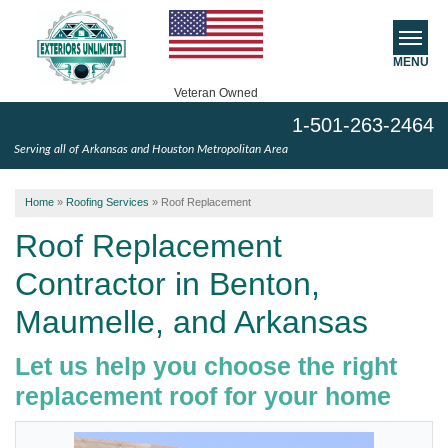
MENU
Veteran Owned
1-501-263-2464
SERVICES
Serving all of Arkansas and Houston Metropolitan Area
ABOUT US
Home
»
Roofing Services
»
Roof Replacement
SERVICE AREA
Roof Replacement
Contractor in Benton,
FREE ESTIMATE
Maumelle, and Arkansas
Let us help you choose the right
replacement roof for your home