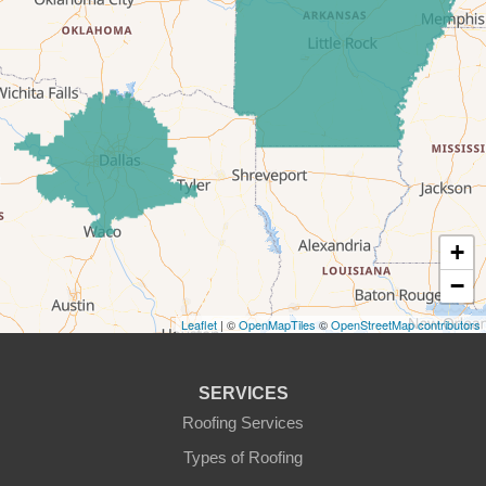
Era
Forestburg
Glen Rose
Godley
Graford
+
−
Graham
Leaflet
| ©
OpenMapTiles
©
OpenStreetMap contributors
Granbury
Haslet
SERVICES
Roofing Services
Joshua
Types of Roofing