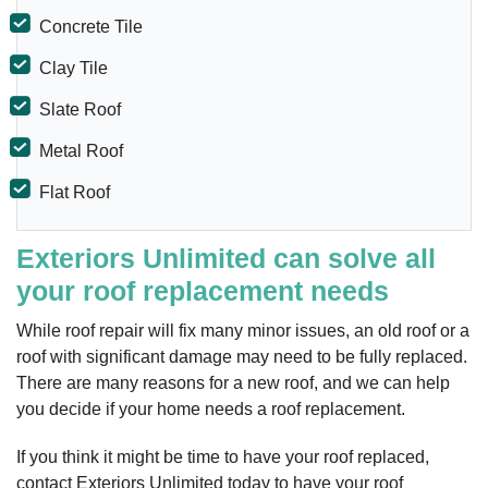
Concrete Tile
Clay Tile
Slate Roof
Metal Roof
Flat Roof
Exteriors Unlimited can solve all
your roof replacement needs
While roof repair will fix many minor issues, an old roof or a
roof with significant damage may need to be fully replaced.
There are many reasons for a new roof, and we can help
you decide if your home needs a roof replacement.
If you think it might be time to have your roof replaced,
contact Exteriors Unlimited today to have your roof