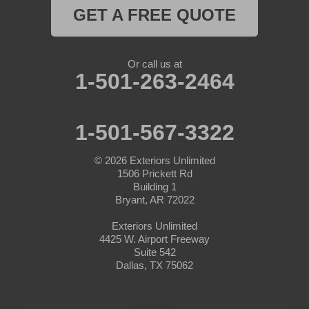
GET A FREE QUOTE
Naval Air Station Jrb
Nemo
Or call us at
1-501-263-2464
Paluxy
Paradise
1-501-567-3322
Peaster
© 2026
Exteriors Unlimited
1506 Prickett Rd
Perrin
Building 1
Bryant, AR 72022
Ponder
Exteriors Unlimited
4425 W. Airport Freeway
Poolville
Suite 542
Dallas, TX 75062
Rainbow