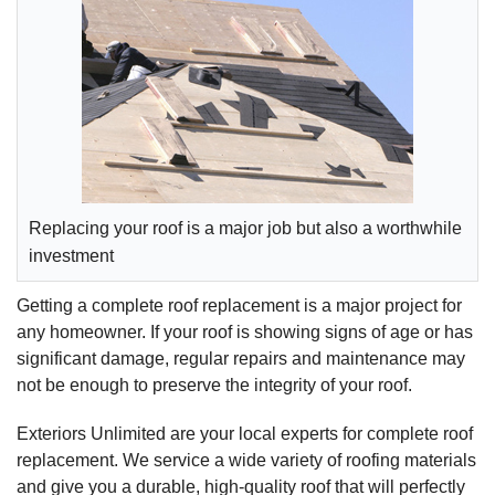
Replacing your roof is a major job but also a worthwhile
investment
Getting a complete roof replacement is a major project for
any homeowner. If your roof is showing signs of age or has
significant damage, regular repairs and maintenance may
not be enough to preserve the integrity of your roof.
Exteriors Unlimited are your local experts for complete roof
replacement. We service a wide variety of roofing materials
and give you a durable, high-quality roof that will perfectly