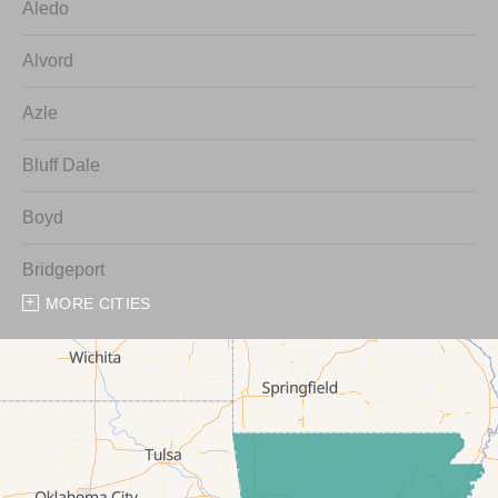
Aledo
Alvord
Azle
Bluff Dale
Boyd
Bridgeport
MORE CITIES
Chico
Cresson
Crowley
Dennis