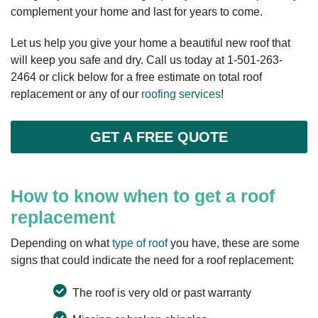
complement your home and last for years to come.
Let us help you give your home a beautiful new roof that
will keep you safe and dry. Call us today at
1-501-263-
2464
or click below for a free estimate on total roof
replacement or any of our
roofing services
!
GET A FREE QUOTE
How to know when to get a roof
replacement
Depending on what
type of roof
you have, these are some
signs that could indicate the need for a roof replacement:
The roof is very old or past warranty