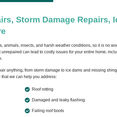
irs, Storm Damage Repairs, I
re
s, animals, insects, and harsh weather conditions, so it is no w
 unrepaired can lead to costly issues for your entire home, incl
e.
epair anything, from storm damage to ice dams and missing shing
 that we can help you address:
Roof rotting
Damaged and leaky flashing
Failing roof boots