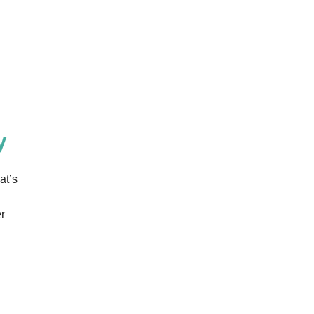
y
at’s
r