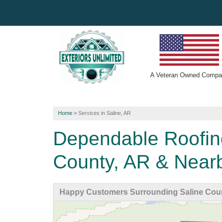
A
Veteran Owned
Compa
Home
»
Services in Saline, AR
Dependable Roofin
County, AR & Near
Happy Customers Surrounding Saline Cou