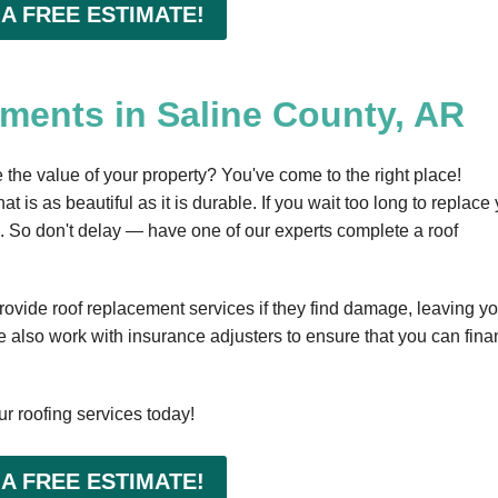
 A FREE ESTIMATE!
ments in Saline County, AR
he value of your property? You've come to the right place!
t is as beautiful as it is durable. If you wait too long to replace
em. So don't delay — have one of our experts complete a roof
rovide roof replacement services if they find damage, leaving yo
 also work with insurance adjusters to ensure that you can fin
r roofing services today!
 A FREE ESTIMATE!