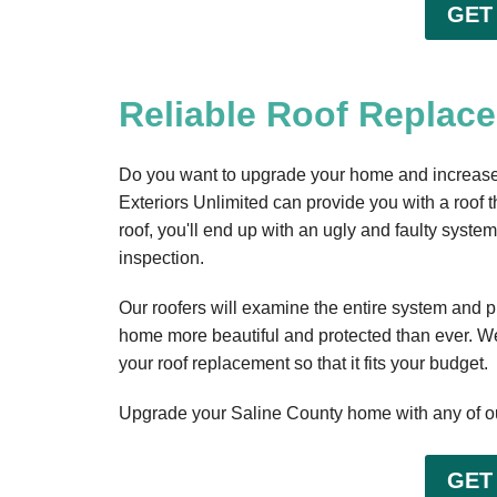
GET
Reliable Roof Replace
Do you want to upgrade your home and increase t
Exteriors Unlimited can provide you with a roof tha
roof, you'll end up with an ugly and faulty syst
inspection.
Our roofers will examine the entire system and p
home more beautiful and protected than ever. We
your roof replacement so that it fits your budget.
Upgrade your Saline County home with any of ou
GET