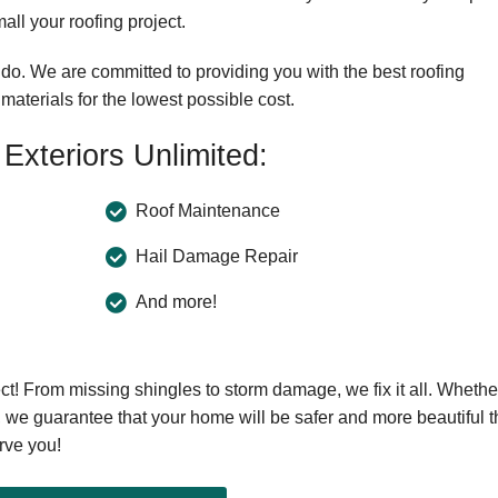
ll your roofing project.
o. We are committed to providing you with the best roofing
materials for the lowest possible cost.
Exteriors Unlimited:
Roof Maintenance
Hail Damage Repair
And more!
ect! From missing shingles to storm damage, we fix it all. Whethe
, we guarantee that your home will be safer and more beautiful 
rve you!