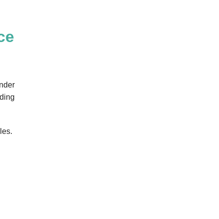
ce
onder
uding
les.