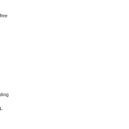
free
dding
e
4-