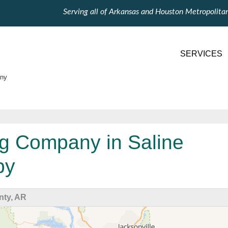
Serving all of Arkansas and Houston Metropolita
SERVICES
ny
g Company in Saline
by
nty, AR