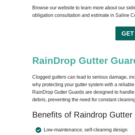
Browse our website to learn more about our siding
obligation consultation and estimate in Saline C
GET
RainDrop Gutter Guard
Clogged gutters can lead to serious damage, inc
why protecting your gutter system with a reliable
RainDrop Gutter Guards are designed to handle h
debris, preventing the need for constant cleanin
Benefits of Raindrop Gutter
Low-maintenance, self-cleaning design