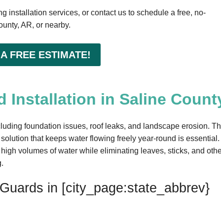
 installation services, or contact us to schedule a free, no-
ounty, AR, or nearby.
 A FREE ESTIMATE!
 Installation in Saline Count
luding foundation issues, roof leaks, and landscape erosion. Th
 solution that keeps water flowing freely year-round is essential.
igh volumes of water while eliminating leaves, sticks, and othe
g.
 Guards in [city_page:state_abbrev}