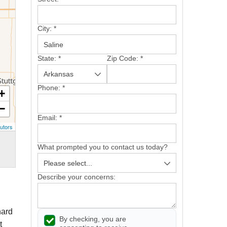
City:
*
State:
*
Zip Code:
*
Phone:
*
+
−
Email:
*
utors
What prompted you to contact us today?
Describe your concerns:
hard
By checking, you are
t