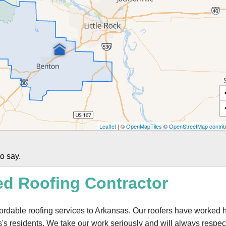
Leaflet
| ©
OpenMapTiles
©
OpenStreetMap contrib
o say.
ed Roofing Contractor
ffordable roofing services to Arkansas. Our roofers have worked 
s's residents. We take our work seriously and will always respec