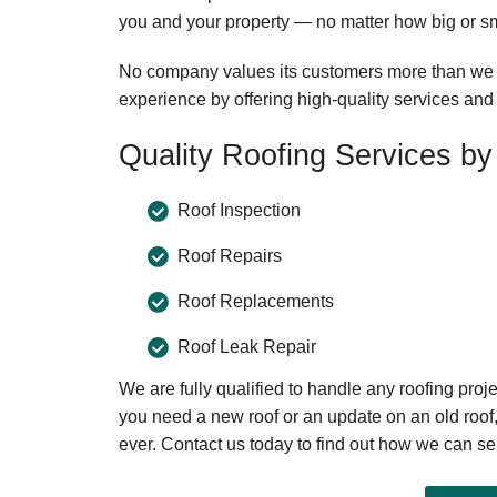
you and your property — no matter how big or sma
No company values its customers more than we d
experience by offering high-quality services and 
Quality Roofing Services by 
Roof Inspection
Roof Repairs
Roof Replacements
Roof Leak Repair
We are fully qualified to handle any roofing proj
you need a new roof or an update on an old roof
ever. Contact us today to find out how we can se