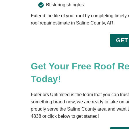
Blistering shingles
Extend the life of your roof by completing timely
roof repair estimate in Saline County, AR!
GET
Get Your Free Roof R
Today!
Exteriors Unlimited is the team that you can trust
something brand new, we are ready to take on a
proudly serve the Saline County area and want to
4838
or click below to get started!