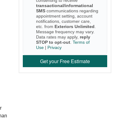
consenting to receive
transactional/informational
SMS
communications regarding
appointment setting, account
notifications, customer care,
etc. from
Exteriors Unlimited
.
Message frequency may vary.
Data rates may apply,
reply
STOP to opt-out
.
Terms of
Use
|
Privacy
Get your Free Estimate
r
than