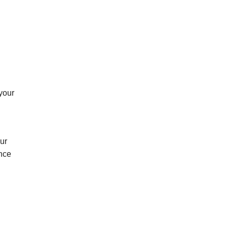
 your
ur
ance