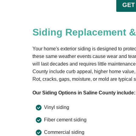
GET
Siding Replacement & 
Your home's exterior siding is designed to protect
these same weather events cause wear and tear 
will last decades and requires little maintenanc
County include curb appeal, higher home value,
Rot, cracks, gaps, moisture, or mold are typical s
Our Siding Options in Saline County include:
Vinyl siding
Fiber cement siding
Commercial siding