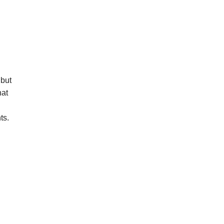
 but
hat
ts.