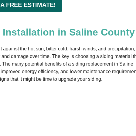
 A FREE ESTIMATE!
Installation in Saline County
 against the hot sun, bitter cold, harsh winds, and precipitation,
and damage over time. The key is choosing a siding material t
e. The many potential benefits of a siding replacement in Saline
 improved energy efficiency, and lower maintenance requiremen
igns that it might be time to upgrade your siding.