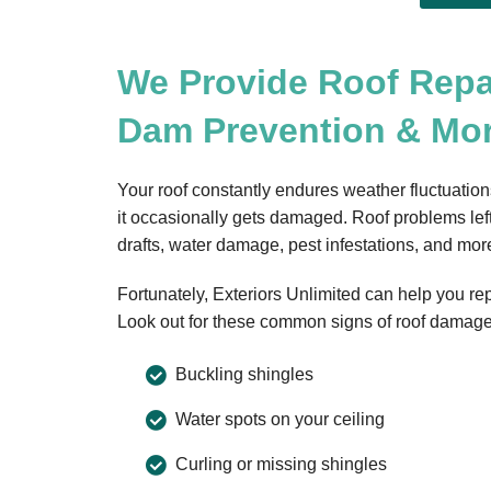
We Provide Roof Repa
Dam Prevention & Mo
Your roof constantly endures weather fluctuation
it occasionally gets damaged. Roof problems left
drafts, water damage, pest infestations, and mor
Fortunately, Exteriors Unlimited can help you r
Look out for these common signs of roof damage
Buckling shingles
Water spots on your ceiling
Curling or missing shingles