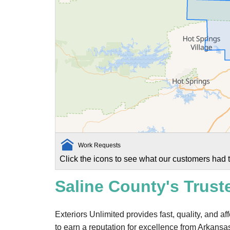
Work Requests
Click the icons to see what our customers had t
Saline County's Trust
Exteriors Unlimited provides fast, quality, and a
to earn a reputation for excellence from Arkansa