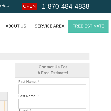
1-870-484-4838
n Area
OPEN
1-870-484-4838
Contact Us Online
ABOUT US
SERVICE AREA
FREE ESTIMATE
Contact Us For
A Free Estimate!
First Name:
*
Last Name:
*
Street:
*