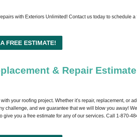
 repairs with Exteriors Unlimited! Contact us today to schedule a 
 A FREE ESTIMATE!
eplacement & Repair Estimate
 with your roofing project. Whether it's repair, replacement, or a
ny challenge, and we guarantee that we will blow you away! W
 give you a free estimate for any of our services. Call
1-870-48