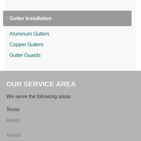
Gutter Installation
Aluminum Gutters
Copper Gutters
Gutter Guards
OUR SERVICE AREA
We serve the following areas
Texas
Aledo
Alvord