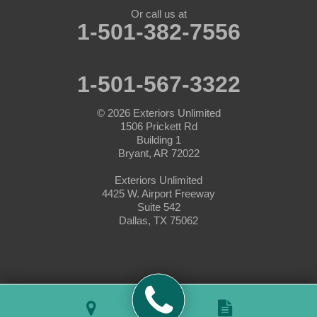
Nemo
Or call us at
1-501-382-7556
Paluxy
Paradise
1-501-567-3322
Peaster
© 2026
Exteriors Unlimited
1506 Prickett Rd
Perrin
Building 1
Bryant, AR 72022
Ponder
Exteriors Unlimited
4425 W. Airport Freeway
Poolville
Suite 542
Dallas, TX 75062
Rainbow
Rhome
Slidell