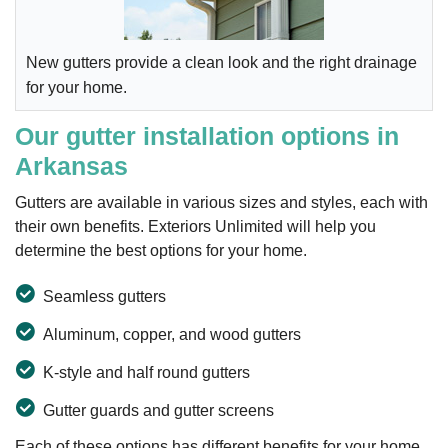
New gutters provide a clean look and the right drainage
for your home.
Our gutter installation options in
Arkansas
Gutters are available in various sizes and styles, each with
their own benefits. Exteriors Unlimited will help you
determine the best options for your home.
Seamless gutters
Aluminum, copper, and wood gutters
K-style and half round gutters
Gutter guards and gutter screens
Each of these options has different benefits for your home,