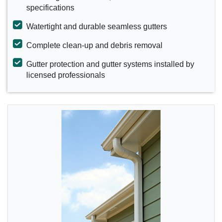
specifications
Watertight and durable seamless gutters
Complete clean-up and debris removal
Gutter protection and gutter systems installed by
licensed professionals