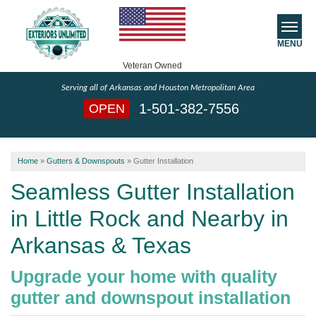
MENU
Veteran Owned
Serving all of Arkansas and Houston Metropolitan Area
SERVICES
1-501-382-7556
OPEN
ABOUT US
Home
»
Gutters & Downspouts
»
Gutter Installation
SERVICE AREA
Seamless Gutter Installation
FREE ESTIMATE
in Little Rock and Nearby in
Arkansas & Texas
Upgrade your home with quality
gutter and downspout installation