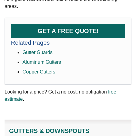
areas.
GET A FREE QUOTE!
Related Pages
Gutter Guards
Aluminum Gutters
Copper Gutters
Looking for a price? Get a no cost, no obligation
free
estimate
.
GUTTERS & DOWNSPOUTS