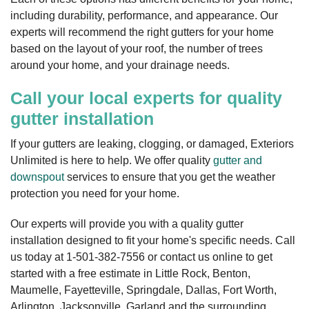
including durability, performance, and appearance. Our
experts will recommend the right gutters for your home
based on the layout of your roof, the number of trees
around your home, and your drainage needs.
Call your local experts for quality
gutter installation
If your gutters are leaking, clogging, or damaged, Exteriors
Unlimited is here to help. We offer quality
gutter and
downspout
services to ensure that you get the weather
protection you need for your home.
Our experts will provide you with a quality gutter
installation designed to fit your home's specific needs. Call
us today at
1-501-382-7556
or contact us online to get
started with a free estimate in Little Rock, Benton,
Maumelle, Fayetteville, Springdale, Dallas, Fort Worth,
Arlington, Jacksonville, Garland and the surrounding