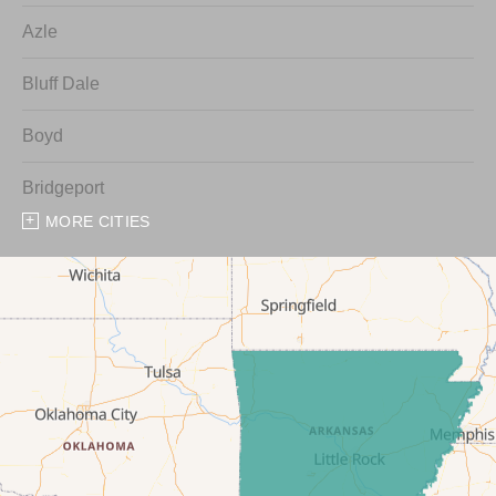
Azle
Bluff Dale
Boyd
Bridgeport
MORE CITIES
Chico
Cresson
Crowley
Dennis
Era