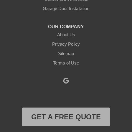
Krum
Garage Door Installation
Lindsay
OUR COMPANY
About Us
Lipan
Privacy Policy
Millsap
Sitemap
Mineral Wells
Terms of Use
Morgan
Muenster
Myra
GET A FREE QUOTE
Naval Air Station Jrb