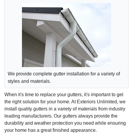
We provide complete gutter installation for a variety of
styles and materials.
When it's time to replace your gutters, it's important to get
the right solution for your home. At Exteriors Unlimited, we
install quality gutters in a variety of materials from industry
leading manufacturers. Our gutters always provide the
durability and weather protection you need while ensuring
your home has a great finished appearance.