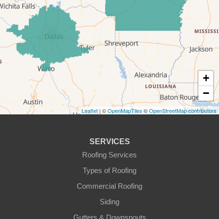
Forestburg
Glen Rose
Godley
Graford
+
−
Graham
Leaflet
| ©
OpenMapTiles
©
OpenStreetMap contributors
Granbury
Haslet
SERVICES
Roofing Services
Joshua
Types of Roofing
Justin
Commercial Roofing
Siding
Kopperl
Gutters & Downspouts