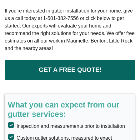
If you're interested in gutter installation for your home, give
us a call today at
1-501-382-7556
or click below to get
started. Our experts will evaluate your home and
recommend the right solutions for your needs. We offer free
estimates on all our work in Maumelle, Benton, Little Rock
and the nearby areas!
GET A FREE QUOTE!
What you can expect from our
gutter services:
Inspection and measurements prior to installation
Custom gutter solutions, measured to exact