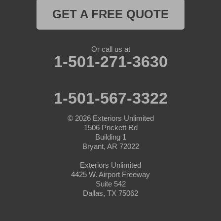
GET A FREE QUOTE
Naval Air Station Jrb
Nemo
Or call us at
1-501-271-3630
Paluxy
Paradise
1-501-567-3322
Peaster
© 2026
Exteriors Unlimited
1506 Prickett Rd
Perrin
Building 1
Bryant, AR 72022
Ponder
Exteriors Unlimited
4425 W. Airport Freeway
Poolville
Suite 542
Dallas, TX 75062
Rainbow