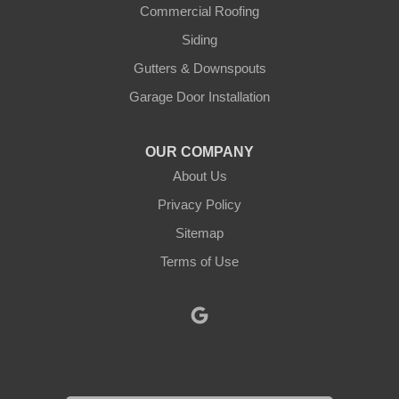
Justin
Commercial Roofing
Siding
Kopperl
Gutters & Downspouts
Krum
Garage Door Installation
Lindsay
OUR COMPANY
About Us
Lipan
Privacy Policy
Millsap
Sitemap
Mineral Wells
Terms of Use
Morgan
Muenster
Myra